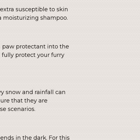
xtra susceptible to skin
a moisturizing shampoo.
a paw protectant into the
 fully protect your furry
vy snow and rainfall can
sure that they are
se scenarios.
ends in the dark. For this