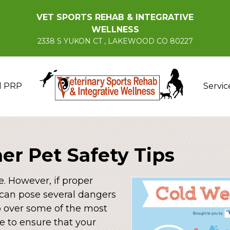
VET SPORTS REHAB & INTEGRATIVE
WELLNESS
2338 S YUKON CT , LAKEWOOD CO 80227
d PRP
Servic
er Pet Safety Tips
. However, if proper
t can pose several dangers
go over some of the most
e to ensure that your