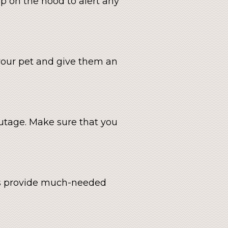
ap on the hood to alert any
p your pet and give them an
utage. Make sure that you
ats provide much-needed