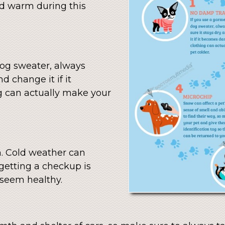
nd warm during this
dog sweater, always
d change it if it
 can actually make your
m. Cold weather can
 getting a checkup is
 seem healthy.