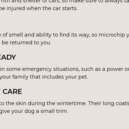
mth and shelter of cars, so make sure to always t
e injured when the car starts.
 of smell and ability to find its way, so microchi
n be returned to you.
EADY
 in some emergency situations, such as a power o
our family that includes your pet.
T CARE
o the skin during the wintertime. Their long co
, give your dog a small trim.