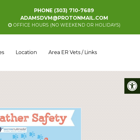
PHONE
(303) 710-7689
ADAMSDVM@PROTONMAIL.COM
OFFICE HOURS (NO WEEKEND OR HOLIDAYS)
es
Location
Area ER Vets / Links