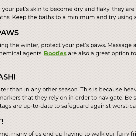
our pet’s skin to become dry and flaky; they are e
nths. Keep the baths to a minimum and try using 
 PAWS
ng the winter, protect your pet’s paws. Massage 
chemical agents.
Booties
are also a great option to
ASH!
nter than in any other season. This is because hea
markers that they rely on in order to navigate. Be 
tags are up-to-date to safeguard against worst-ca
!
me, many of us end up having to walk our furry fri