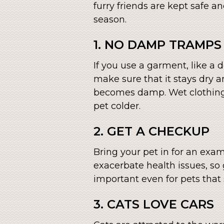
furry friends are kept safe a
season.
1. NO DAMP TRAMPS
If you use a garment, like a 
make sure that it stays dry an
becomes damp. Wet clothing
pet colder.
2. GET A CHECKUP
Bring your pet in for an exa
exacerbate health issues, so
important even for pets that
3. CATS LOVE CARS