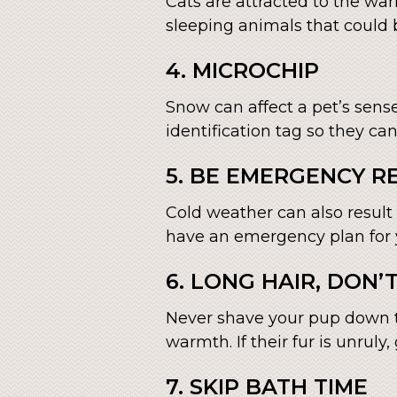
Cats are attracted to the war
sleeping animals that could b
4. MICROCHIP
Snow can affect a pet’s sense
identification tag so they ca
5. BE EMERGENCY R
Cold weather can also result
have an emergency plan for y
6. LONG HAIR, DON’
Never shave your pup down t
warmth. If their fur is unruly
7. SKIP BATH TIME