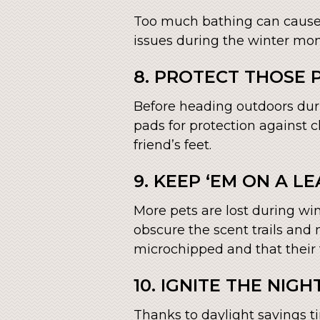
Too much bathing can cause y
issues during the winter mo
8. PROTECT THOSE
Before heading outdoors duri
pads for protection against 
friend’s feet.
9. KEEP ‘EM ON A LE
More pets are lost during wi
obscure the scent trails and 
microchipped and that their 
10. IGNITE THE NIGHT
Thanks to daylight savings ti