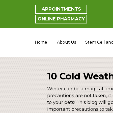
APPOINTMENTS
ONLINE PHARMACY
Home
About Us
Stem Cell an
10 Cold Weath
Winter can be a magical time
precautions are not taken, i
to your pets! This blog will 
important precautions to tak