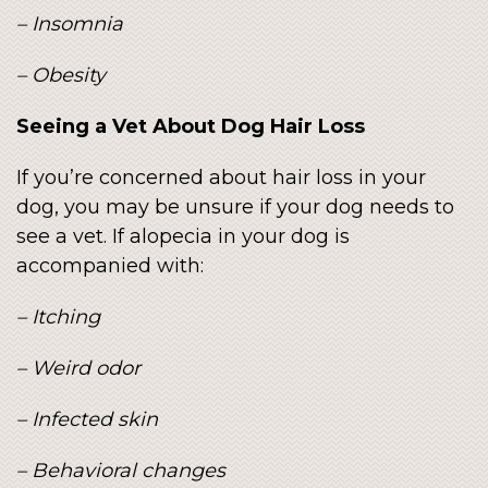
– Insomnia
– Obesity
Seeing a Vet About Dog Hair Loss
If you’re concerned about hair loss in your
dog, you may be unsure if your dog needs to
see a vet. If alopecia in your dog is
accompanied with:
– Itching
– Weird odor
– Infected skin
– Behavioral changes