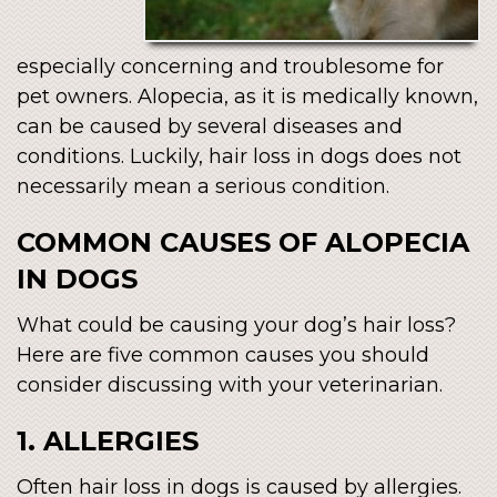
especially concerning and troublesome for
pet owners. Alopecia, as it is medically known,
can be caused by several diseases and
conditions. Luckily, hair loss in dogs does not
necessarily mean a serious condition.
COMMON CAUSES OF ALOPECIA
IN DOGS
What could be causing your dog’s hair loss?
Here are five common causes you should
consider discussing with your veterinarian.
1. ALLERGIES
Often hair loss in dogs is caused by allergies.