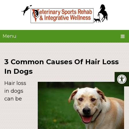
Menu
3 Common Causes Of Hair Loss
In Dogs
Hair loss
in dogs
can be