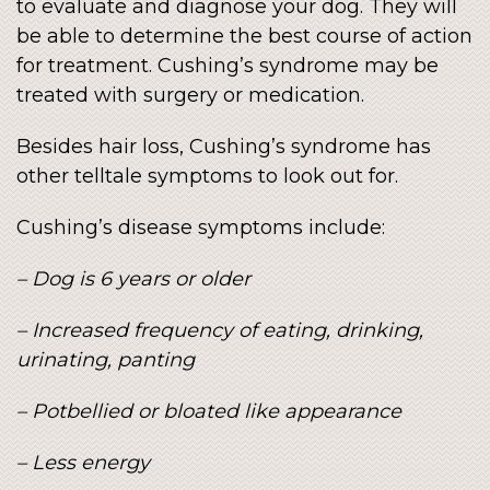
to evaluate and diagnose your dog. They will
be able to determine the best course of action
for treatment. Cushing’s syndrome may be
treated with surgery or medication.
Besides hair loss, Cushing’s syndrome has
other telltale symptoms to look out for.
Cushing’s disease symptoms include:
– Dog is 6 years or older
– Increased frequency of eating, drinking,
urinating, panting
– Potbellied or bloated like appearance
– Less energy