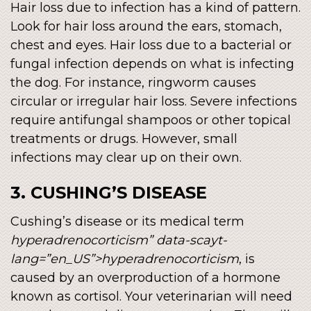
Hair loss due to infection has a kind of pattern.
Look for hair loss around the ears, stomach,
chest and eyes. Hair loss due to a bacterial or
fungal infection depends on what is infecting
the dog. For instance, ringworm causes
circular or irregular hair loss. Severe infections
require antifungal shampoos or other topical
treatments or drugs. However, small
infections may clear up on their own.
3. CUSHING’S DISEASE
Cushing’s disease or its medical term
hyperadrenocorticism” data-scayt-
lang=”en_US”>hyperadrenocorticism
, is
caused by an overproduction of a hormone
known as cortisol. Your veterinarian will need