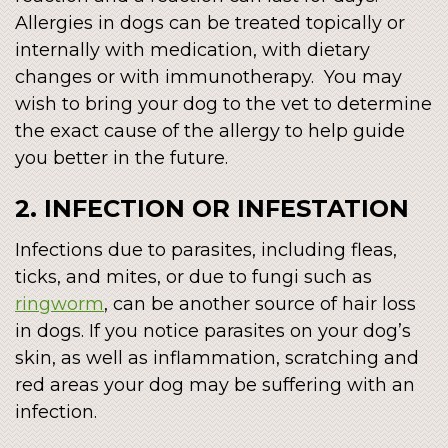
Allergies in dogs can be treated topically or
internally with medication, with dietary
changes or with immunotherapy. You may
wish to bring your dog to the vet to determine
the exact cause of the allergy to help guide
you better in the future.
2. INFECTION OR INFESTATION
Infections due to parasites, including fleas,
ticks, and mites, or due to fungi such as
ringworm
, can be another source of hair loss
in dogs. If you notice parasites on your dog’s
skin, as well as inflammation, scratching and
red areas your dog may be suffering with an
infection.