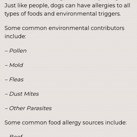
Just like people, dogs can have allergies to all
types of foods and environmental triggers.
Some common environmental contributors
include:
– Pollen
– Mold
– Fleas
– Dust Mites
– Other Parasites
Some common food allergy sources include:
– Beef