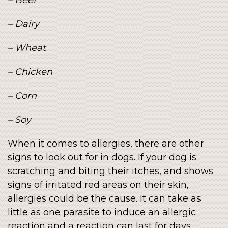
– Dairy
– Wheat
– Chicken
– Corn
– Soy
When it comes to allergies, there are other
signs to look out for in dogs. If your dog is
scratching and biting their itches, and shows
signs of irritated red areas on their skin,
allergies could be the cause. It can take as
little as one parasite to induce an allergic
reaction and a reaction can last for days.