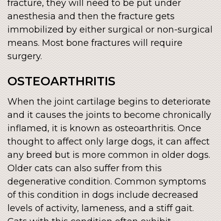
fracture, they will need to be put under
anesthesia and then the fracture gets
immobilized by either surgical or non-surgical
means. Most bone fractures will require
surgery.
OSTEOARTHRITIS
When the joint cartilage begins to deteriorate
and it causes the joints to become chronically
inflamed, it is known as osteoarthritis. Once
thought to affect only large dogs, it can affect
any breed but is more common in older dogs.
Older cats can also suffer from this
degenerative condition. Common symptoms
of this condition in dogs include decreased
levels of activity, lameness, and a stiff gait.