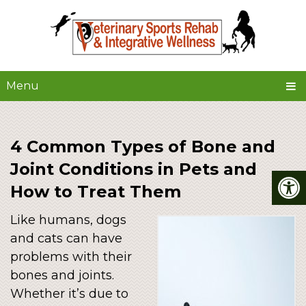
Menu
4 Common Types of Bone and
Joint Conditions in Pets and
How to Treat Them
Like humans, dogs
and cats can have
problems with their
bones and joints.
Whether it’s due to