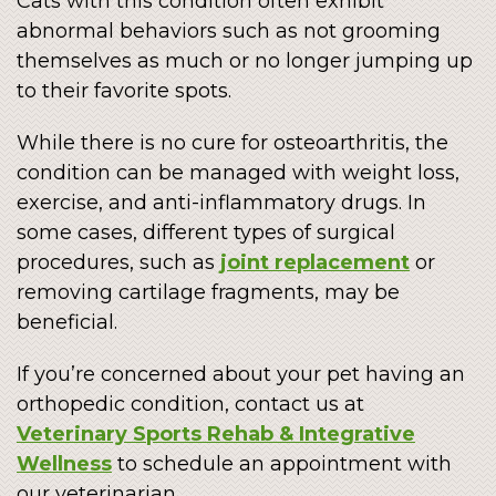
Cats with this condition often exhibit
abnormal behaviors such as not grooming
themselves as much or no longer jumping up
to their favorite spots.
While there is no cure for osteoarthritis, the
condition can be managed with weight loss,
exercise, and anti-inflammatory drugs. In
some cases, different types of surgical
procedures, such as
joint replacement
or
removing cartilage fragments, may be
beneficial.
If you’re concerned about your pet having an
orthopedic condition, contact us at
Veterinary Sports Rehab & Integrative
Wellness
to schedule an appointment with
our veterinarian.