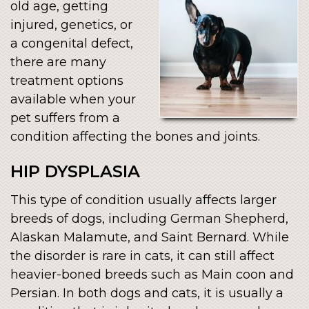
old age, getting
injured, genetics, or
a congenital defect,
there are many
treatment options
available when your
pet suffers from a
condition affecting the bones and joints.
HIP DYSPLASIA
This type of condition usually affects larger
breeds of dogs, including German Shepherd,
Alaskan Malamute, and Saint Bernard. While
the disorder is rare in cats, it can still affect
heavier-boned breeds such as Main coon and
Persian. In both dogs and cats, it is usually a