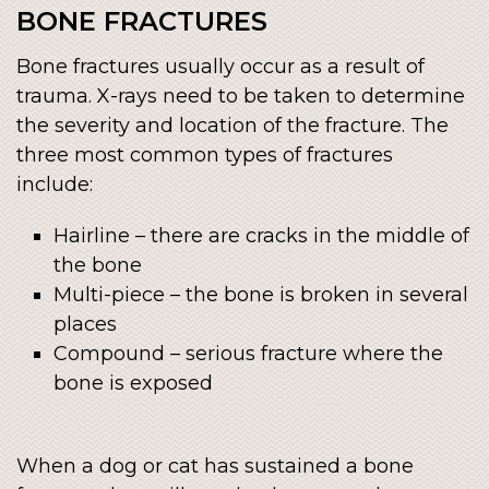
BONE FRACTURES
Bone fractures usually occur as a result of
trauma. X-rays need to be taken to determine
the severity and location of the fracture. The
three most common types of fractures
include:
Hairline – there are cracks in the middle of
the bone
Multi-piece – the bone is broken in several
places
Compound – serious fracture where the
bone is exposed
When a dog or cat has sustained a bone