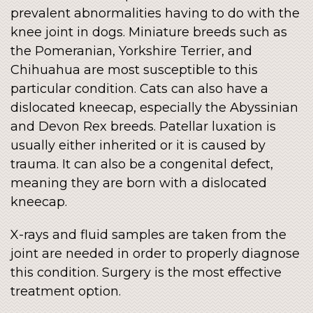
prevalent abnormalities having to do with the
knee joint in dogs. Miniature breeds such as
the Pomeranian, Yorkshire Terrier, and
Chihuahua are most susceptible to this
particular condition. Cats can also have a
dislocated kneecap, especially the Abyssinian
and Devon Rex breeds. Patellar luxation is
usually either inherited or it is caused by
trauma. It can also be a congenital defect,
meaning they are born with a dislocated
kneecap.
X-rays and fluid samples are taken from the
joint are needed in order to properly diagnose
this condition. Surgery is the most effective
treatment option.