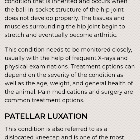
condition that is inherited and occurs when
the ball-in-socket structure of the hip joint
does not develop properly. The tissues and
muscles surrounding the hip joint begin to
stretch and eventually become arthritic.
This condition needs to be monitored closely,
usually with the help of frequent X-rays and
physical examinations. Treatment options can
depend on the severity of the condition as
well as the age, weight, and general health of
the animal. Pain medications and surgery are
common treatment options.
PATELLAR LUXATION
This condition is also referred to as a
dislocated kneecap and is one of the most