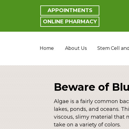
APPOINTMENTS
ONLINE PHARMACY
Home
About Us
Stem Cell an
Beware of Bl
Algae is a fairly common bac
lakes, ponds, and oceans. Th
viscous, slimy material that
take on a variety of colors.