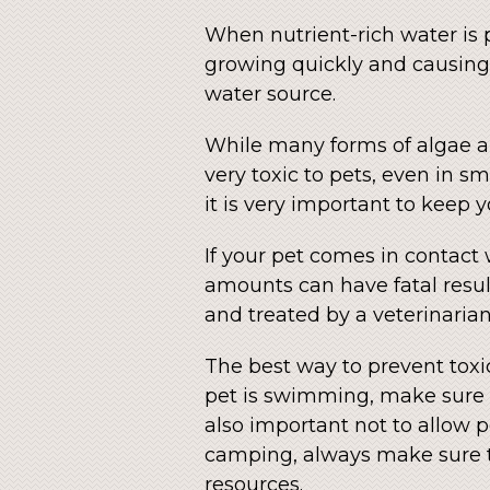
When nutrient-rich water is p
growing quickly and causing 
water source.
While many forms of algae a
very toxic to pets, even in sma
it is very important to keep 
If your pet comes in contact
amounts can have fatal resul
and treated by a veterinarian
The best way to prevent toxic
pet is swimming, make sure it
also important not to allow pe
camping, always make sure to
resources.