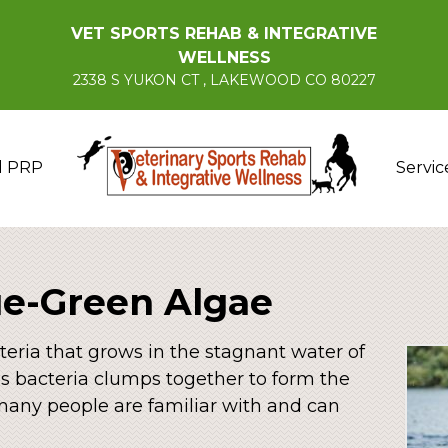
VET SPORTS REHAB & INTEGRATIVE
WELLNESS
2338 S YUKON CT , LAKEWOOD CO 80227
d PRP
Servic
ue-Green Algae
teria that grows in the stagnant water of
is bacteria clumps together to form the
 many people are familiar with and can