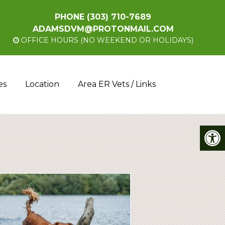
PHONE
(303) 710-7689
ADAMSDVM@PROTONMAIL.COM
OFFICE HOURS (NO WEEKEND OR HOLIDAYS)
es
Location
Area ER Vets / Links