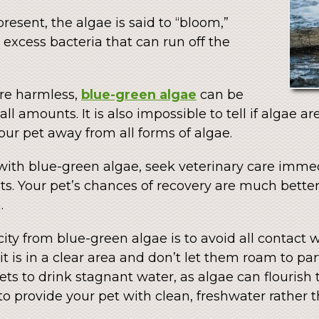
resent, the algae is said to “bloom,”
excess bacteria that can run off the
re harmless,
blue-green algae
can be
ll amounts. It is also impossible to tell if algae are
your pet away from all forms of algae.
 with blue-green algae, seek veterinary care imme
ts. Your pet’s chances of recovery are much better
.
ity from blue-green algae is to avoid all contact wi
 is in a clear area and don’t let them roam to part
ts to drink stagnant water, as algae can flourish t
 provide your pet with clean, freshwater rather t