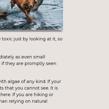
 toxic just by looking at it, so
diately as even small
 if they are promptly seen
th algae of any kind. If your
s that you cannot see. It is
here. If you are hiking or
han relying on natural