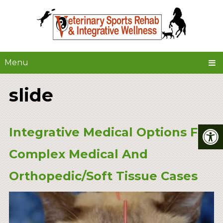
Menu
slide
Integrative Medical Options For
Complex Medical And
Orthopedic/Soft Tissue Cases