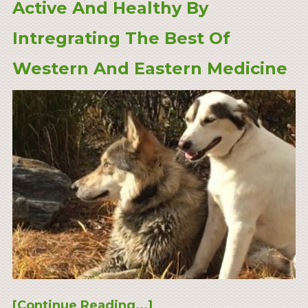
Active And Healthy By
Intregrating The Best Of
Western And Eastern Medicine
[Continue Reading...]