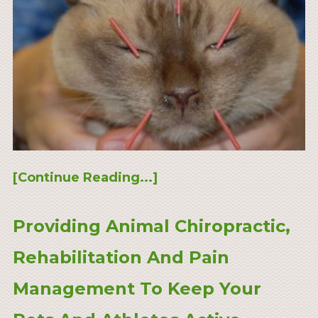
[Continue Reading...]
Providing Animal Chiropractic,
Rehabilitation And Pain
Management To Keep Your