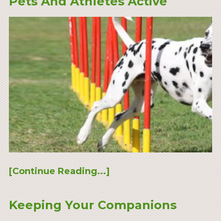
Pets And Athletes Active
[Continue Reading...]
Keeping Your Companions