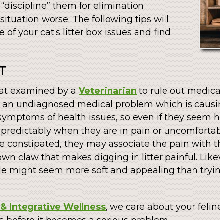
o “discipline” them for elimination
ituation worse. The following tips will
of your cat’s litter box issues and find
T
 cat examined by a
Veterinarian
to rule out medica
 an undiagnosed medical problem which is causing
 symptoms of health issues, so even if they seem 
npredictably when they are in pain or uncomfortabl
are constipated, they may associate the pain with th
wn claw that makes digging in litter painful. Likew
pile might seem more soft and appealing than tryi
& Integrative Wellness
, we care about your feline
 us before it becomes a serious problem.