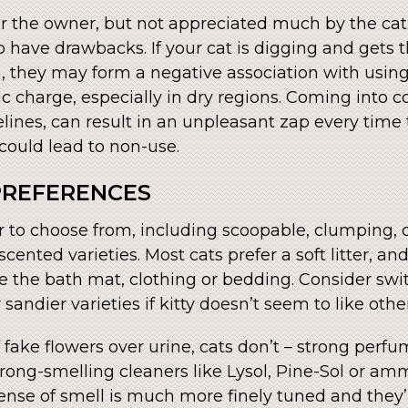
or the owner, but not appreciated much by the cat.
 do have drawbacks. If your cat is digging and gets
m, they may form a negative association with using 
ic charge, especially in dry regions. Coming into co
elines, can result in an unpleasant zap every time
 could lead to non-use.
 PREFERENCES
er to choose from, including scoopable, clumping, 
cented varieties. Most cats prefer a soft litter, a
e the bath mat, clothing or bedding. Consider switc
or sandier varieties if kitty doesn’t seem to like othe
 fake flowers over urine, cats don’t – strong perf
trong-smelling cleaners like Lysol, Pine-Sol or a
ense of smell is much more finely tuned and they’ll