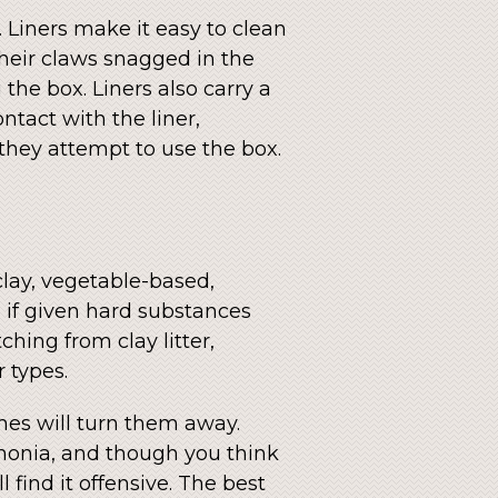
 Liners make it easy to clean
 their claws snagged in the
the box. Liners also carry a
ntact with the liner,
 they attempt to use the box.
clay, vegetable-based,
nd if given hard substances
hing from clay litter,
r types.
umes will turn them away.
mmonia, and though you think
 find it offensive. The best