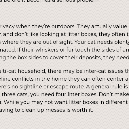
 privacy when they’re outdoors. They actually valu
 and don’t like looking at litter boxes, they ofte
 where they are out of sight. Your cat needs plent
ted. If their whiskers or fur touch the sides of an 
ng the box sides to cover their deposits, they need
ulti-cat household, there may be inter-cat issues th
l feline conflicts in the home they can often cente
’s no sightline or escape route. A general rule is 
 three cats, you need four litter boxes. Don’t mak
. While you may not want litter boxes in different 
ving to clean up messes is worth it.