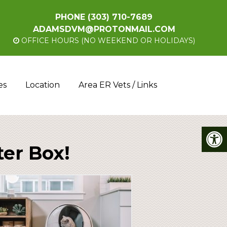
PHONE
(303) 710-7689
ADAMSDVM@PROTONMAIL.COM
OFFICE HOURS (NO WEEKEND OR HOLIDAYS)
es
Location
Area ER Vets / Links
ter Box!