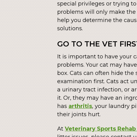
special privileges or trying t
problems will only make the s
help you determine the cause 
solutions.
GO TO THE VET FIRS
It is important to have your
problems. Your cat may have
box. Cats can often hide the
examination first. Cats act u
a urinary tract infection, or 
it. Or, they may have an ingro
has
arthritis
, your laundry 
their joints hurt.
At
Veterinary Sports Rehab 
litter issues, please contact