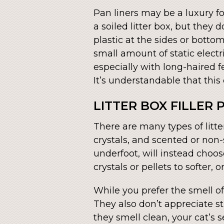
Pan liners may be a luxury f
a soiled litter box, but they
plastic at the sides or botto
small amount of static electr
especially with long-haired f
It’s understandable that this
LITTER BOX FILLER
There are many types of litt
crystals, and scented or non-s
underfoot, will instead choos
crystals or pellets to softer, 
While you prefer the smell of
They also don’t appreciate s
they smell clean, your cat’s s