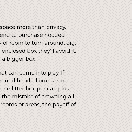
e space more than privacy.
n tend to purchase hooded
y of room to turn around, dig,
enclosed box they’ll avoid it.
 a bigger box.
at can come into play. If
r around hooded boxes, since
one litter box per cat, plus
e the mistake of crowding all
rooms or areas, the payoff of