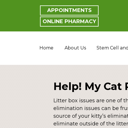
APPOINTMENTS
ONLINE PHARMACY
Home
About Us
Stem Cell an
Help! My Cat 
Litter box issues are one of 
elimination issues can be fru
source of your kitty’s elimin
eliminate outside of the litte