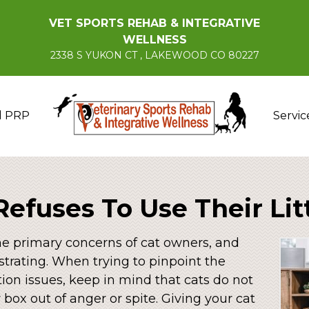
VET SPORTS REHAB & INTEGRATIVE
WELLNESS
2338 S YUKON CT , LAKEWOOD CO 80227
d PRP
Servic
Refuses To Use Their Lit
the primary concerns of cat owners, and
strating. When trying to pinpoint the
ation issues, keep in mind that cats do not
r box out of anger or spite. Giving your cat