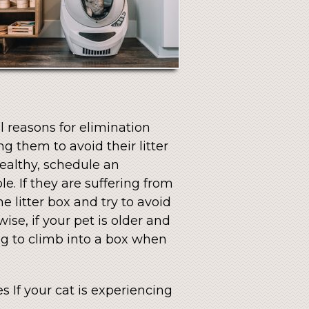
l reasons for elimination
 them to avoid their litter
healthy, schedule an
e. If they are suffering from
e litter box and try to avoid
ise, if your pet is older and
ng to climb into a box when
s If your cat is experiencing