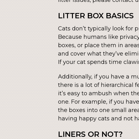
LITTER BOX BASICS
Cats don’t typically look for
Because humans like privacy,
boxes, or place them in areas
and cover what they’ve elimina
If your cat spends time clawi
Additionally, if you have a m
there is a lot of hierarchica
it’s easy to ambush when there
one. For example, if you have
the boxes into one small area
having happy cats and not ha
LINERS OR NOT?