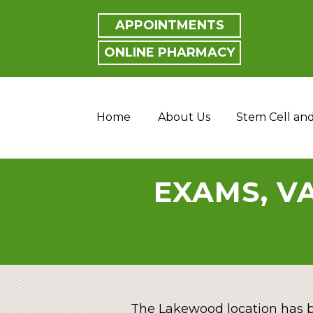
APPOINTMENTS
ONLINE PHARMACY
Home
About Us
Stem Cell an
EXAMS, VA
The Lakewood location has b