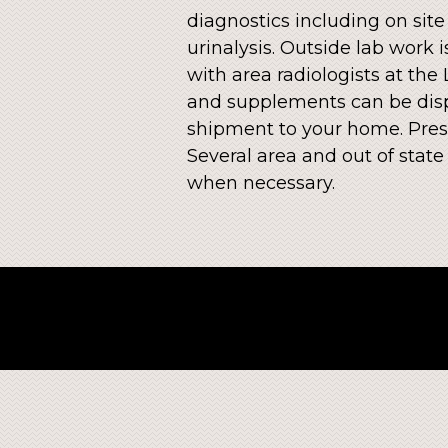
diagnostics including on site
urinalysis. Outside lab work
with area radiologists at the
and supplements can be disp
shipment to your home. Presc
Several area and out of stat
when necessary.