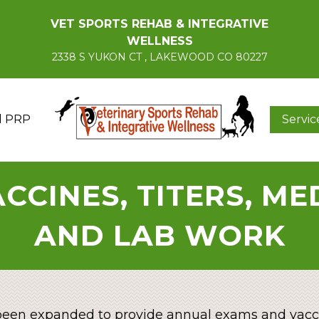
VET SPORTS REHAB & INTEGRATIVE
WELLNESS
2338 S YUKON CT , LAKEWOOD CO 80227
d PRP
Servic
CCINES, TITERS, M
AND LAB WORK
een expanded to provide annual exams and vacci