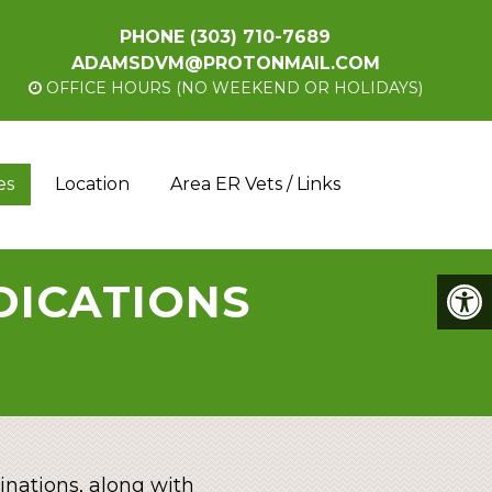
PHONE
(303) 710-7689
ADAMSDVM@PROTONMAIL.COM
OFFICE HOURS (NO WEEKEND OR HOLIDAYS)
es
Location
Area ER Vets / Links
EDICATIONS
nations, along with