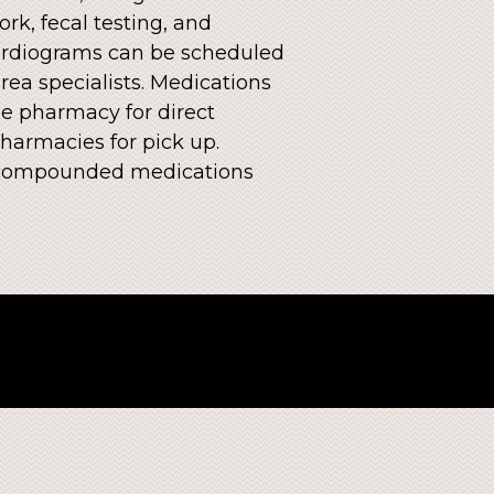
rk, fecal testing, and
ocardiograms can be scheduled
rea specialists. Medications
e pharmacy for direct
harmacies for pick up.
ve compounded medications