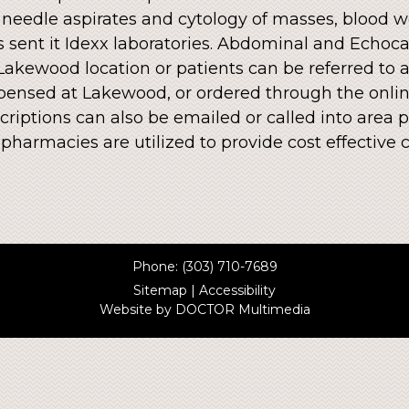
 needle aspirates and cytology of masses, blood wo
 is sent it Idexx laboratories. Abdominal and Ech
 Lakewood location or patients can be referred to a
ensed at Lakewood, or ordered through the onlin
riptions can also be emailed or called into area p
e pharmacies are utilized to provide cost effecti
Phone:
(303) 710-7689
Sitemap
|
Accessibility
Website by DOCTOR Multimedia