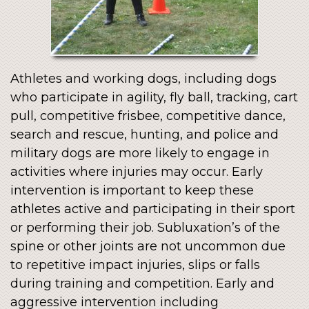
Athletes and working dogs, including dogs
who participate in agility, fly ball, tracking, cart
pull, competitive frisbee, competitive dance,
search and rescue, hunting, and police and
military dogs are more likely to engage in
activities where injuries may occur. Early
intervention is important to keep these
athletes active and participating in their sport
or performing their job. Subluxation’s of the
spine or other joints are not uncommon due
to repetitive impact injuries, slips or falls
during training and competition. Early and
aggressive intervention including