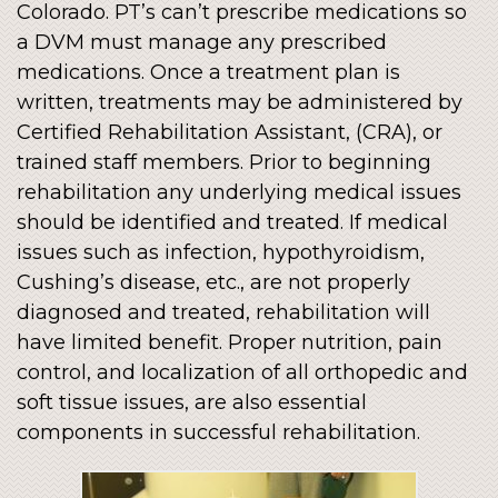
Colorado. PT’s can’t prescribe medications so
a DVM must manage any prescribed
medications. Once a treatment plan is
written, treatments may be administered by
Certified Rehabilitation Assistant, (CRA), or
trained staff members. Prior to beginning
rehabilitation any underlying medical issues
should be identified and treated. If medical
issues such as infection, hypothyroidism,
Cushing’s disease, etc., are not properly
diagnosed and treated, rehabilitation will
have limited benefit. Proper nutrition, pain
control, and localization of all orthopedic and
soft tissue issues, are also essential
components in successful rehabilitation.