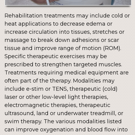
Rehabilitation treatments may include cold or
heat applications to decrease edema or
increase circulation into tissues, stretches or
massage to break down adhesions or scar
tissue and improve range of motion (ROM).
Specific therapeutic exercises may be
prescribed to strengthen targeted muscles.
Treatments requiring medical equipment are
often part of the therapy. Modalities may
include e-stim or TENS, therapeutic (cold)
laser or other low-level light therapies,
electromagnetic therapies, therapeutic
ultrasound, land or underwater treadmill, or
swim therapy. The various modalities listed
can improve oxygenation and blood flow into