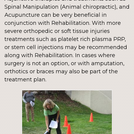
Spinal Manipulation (Animal chiropractic), and
Acupuncture can be very beneficial in
conjunction with Rehabilitation. With more
severe orthopedic or soft tissue injuries
treatments such as platelet rich plasma PRP,
or stem cell injections may be recommended
along with Rehabilitation. In cases where
surgery is not an option, or with amputation,
orthotics or braces may also be part of the
treatment plan.