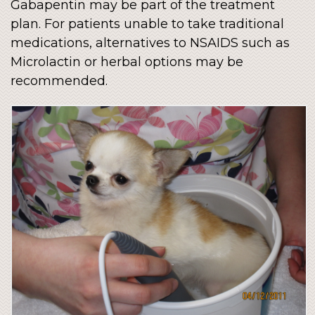
Gabapentin may be part of the treatment
plan. For patients unable to take traditional
medications, alternatives to NSAIDS such as
Microlactin or herbal options may be
recommended.