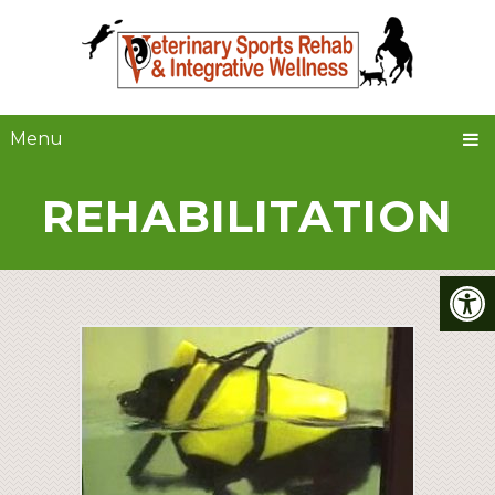
Menu
REHABILITATION