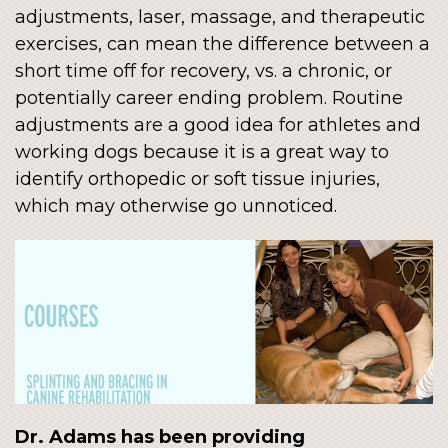
adjustments, laser, massage, and therapeutic
exercises, can mean the difference between a
short time off for recovery, vs. a chronic, or
potentially career ending problem. Routine
adjustments are a good idea for athletes and
working dogs because it is a great way to
identify orthopedic or soft tissue injuries,
which may otherwise go unnoticed.
Dr. Adams has been providing