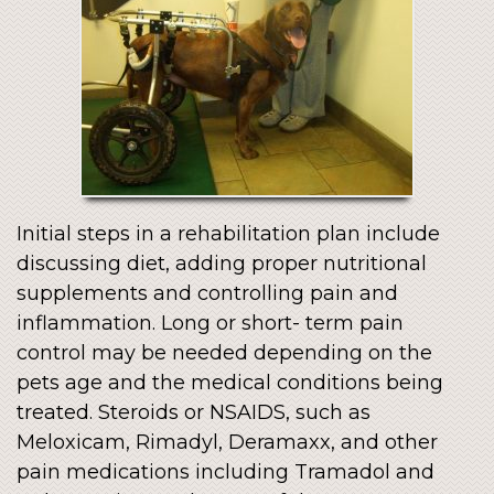
Initial steps in a rehabilitation plan include
discussing diet, adding proper nutritional
supplements and controlling pain and
inflammation. Long or short- term pain
control may be needed depending on the
pets age and the medical conditions being
treated. Steroids or NSAIDS, such as
Meloxicam, Rimadyl, Deramaxx, and other
pain medications including Tramadol and