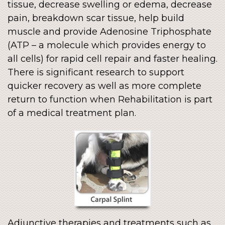
tissue, decrease swelling or edema, decrease
pain, breakdown scar tissue, help build
muscle and provide Adenosine Triphosphate
(ATP – a molecule which provides energy to
all cells) for rapid cell repair and faster healing.
There is significant research to support
quicker recovery as well as more complete
return to function when Rehabilitation is part
of a medical treatment plan.
Adjunctive therapies and treatments such as