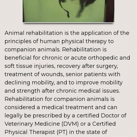
Animal rehabilitation is the application of the
principles of human physical therapy to
companion animals. Rehabilitation is
beneficial for chronic or acute orthopedic and
soft tissue injuries, recovery after surgery,
treatment of wounds, senior patients with
declining mobility, and to improve mobility
and strength after chronic medical issues.
Rehabilitation for companion animals is
considered a medical treatment and can
legally be prescribed by a certified Doctor of
Veterinary Medicine (DVM) or a Certified
Physical Therapist (PT) in the state of