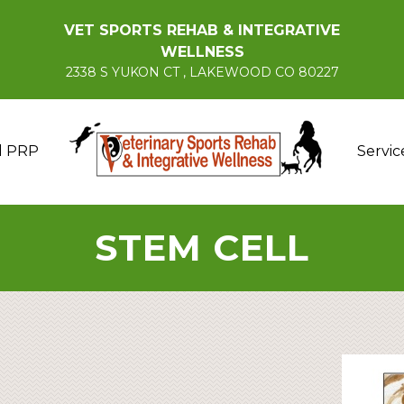
VET SPORTS REHAB & INTEGRATIVE
WELLNESS
2338 S YUKON CT , LAKEWOOD CO 80227
d PRP
Servic
STEM CELL