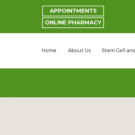
APPOINTMENTS
ONLINE PHARMACY
Home
About Us
Stem Cell an