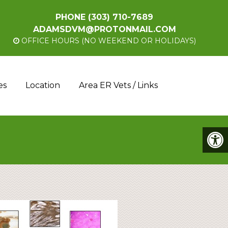
PHONE
(303) 710-7689
ADAMSDVM@PROTONMAIL.COM
OFFICE HOURS (NO WEEKEND OR HOLIDAYS)
es
Location
Area ER Vets / Links