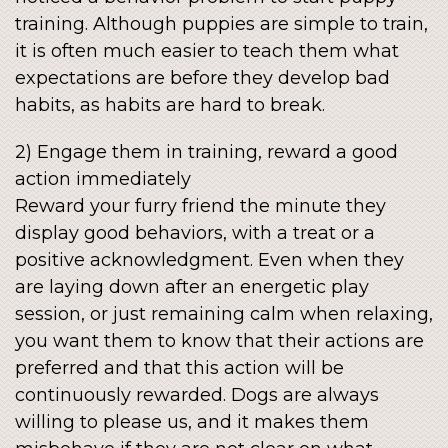
training. Although puppies are simple to train,
it is often much easier to teach them what
expectations are before they develop bad
habits, as habits are hard to break.
2) Engage them in training, reward a good
action immediately
Reward your furry friend the minute they
display good behaviors, with a treat or a
positive acknowledgment. Even when they
are laying down after an energetic play
session, or just remaining calm when relaxing,
you want them to know that their actions are
preferred and that this action will be
continuously rewarded. Dogs are always
willing to please us, and it makes them