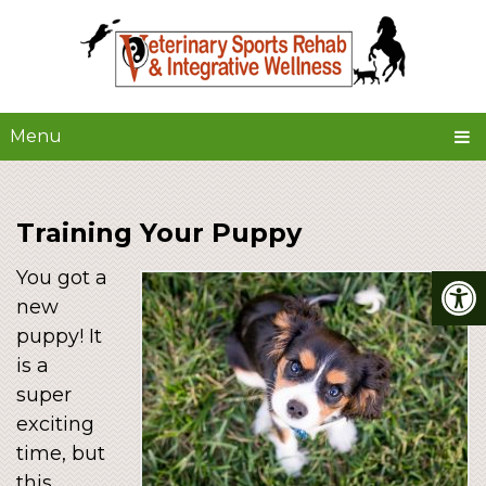
Menu
Training Your Puppy
You got a
new
puppy! It
is a
super
exciting
time, but
this