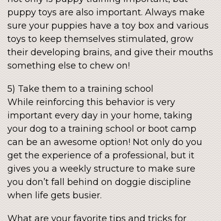
puppy toys are also important. Always make
sure your puppies have a toy box and various
toys to keep themselves stimulated, grow
their developing brains, and give their mouths
something else to chew on!
5) Take them to a training school
While reinforcing this behavior is very
important every day in your home, taking
your dog to a training school or boot camp
can be an awesome option! Not only do you
get the experience of a professional, but it
gives you a weekly structure to make sure
you don’t fall behind on doggie discipline
when life gets busier.
What are your favorite tips and tricks for