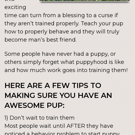
exciting
time can turn from a blessing to a curse if
they aren’t trained properly. Teach your pup
how to properly behave and they will truly
become man’s best friend.
Some people have never had a puppy, or
others simply forget what puppyhood is like
and how much work goes into training them!
HERE ARE A FEW TIPS TO
MAKING SURE YOU HAVE AN
AWESOME PUP:
1) Don’t wait to train them
Most people wait until AFTER they have
noticed a behavior problem to start puppy