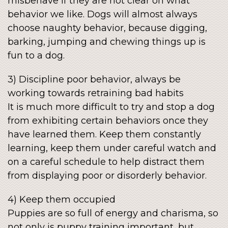
misbehave if they are not clear on what
behavior we like. Dogs will almost always
choose naughty behavior, because digging,
barking, jumping and chewing things up is
fun to a dog.
3) Discipline poor behavior, always be
working towards retraining bad habits
It is much more difficult to try and stop a dog
from exhibiting certain behaviors once they
have learned them. Keep them constantly
learning, keep them under careful watch and
on a careful schedule to help distract them
from displaying poor or disorderly behavior.
4) Keep them occupied
Puppies are so full of energy and charisma, so
not only is puppy training important, but