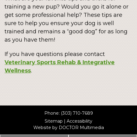
training a new pup? Would you go it alone or
get some professional help? These tips are
sure to help you ensure your dog is well
trained and remains a “good dog” for as long
as you have them!
If you have questions please contact
Veterinary Sports Rehab & Integrative
Wellness
.
Phone:
(303) 710-7689
Sitemap
|
Accessibility
Website by DOCTOR Multimedia