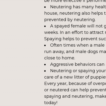
be more effective if performe
Neutering has many health
house, neutering also helps 
prevented by neutering.
A spayed female will not g
weeks. In an effort to attra
Spaying helps to prevent suc
Often times when a male pe
run away, and male dogs may 
close to home.
Aggressive behaviors can 
Neutering or spaying your 
care of a new litter of puppies
Every year, because of overp
or neutered can help prevent
spaying and neutering, mak
today!