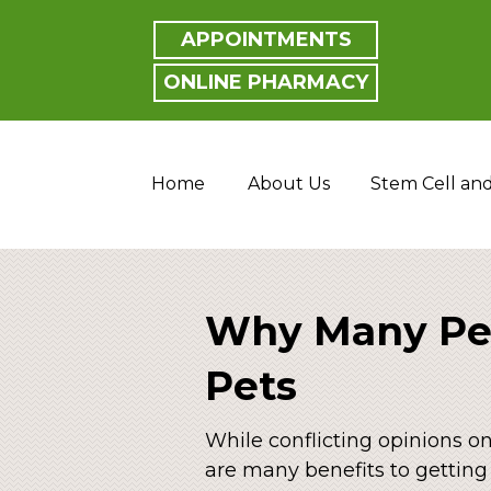
APPOINTMENTS
ONLINE PHARMACY
Home
About Us
Stem Cell an
Why Many Peo
Pets
While conflicting opinions o
are many benefits to getting