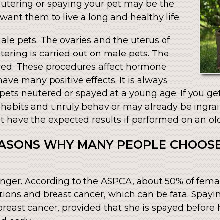
neutering or spaying your pet may be the
 want them to live a long and healthy life.
ale pets. The ovaries and the uterus of
ering is carried out on male pets. The
oved. These procedures affect hormone
ave many positive effects. It is always
pets neutered or spayed at a young age. If you ge
r habits and unruly behavior may already be ingrain
 have the expected results if performed on an old
EASONS WHY MANY PEOPLE CHOOSE
:
 longer. According to the ASPCA, about 50% of fem
ctions and breast cancer, which can be fata. Spayi
breast cancer, provided that she is spayed before he