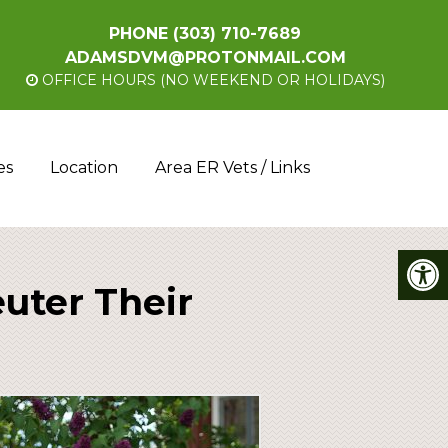
PHONE
(303) 710-7689
ADAMSDVM@PROTONMAIL.COM
OFFICE HOURS (NO WEEKEND OR HOLIDAYS)
es
Location
Area ER Vets / Links
uter Their