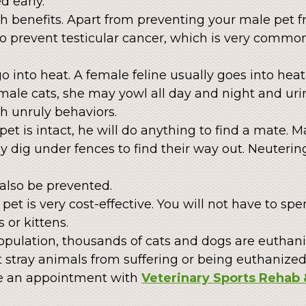
d early.
 benefits. Apart from preventing your male pet fr
to prevent testicular cancer, which is very commo
o into heat. A female feline usually goes into heat 
ct male cats, she may yowl all day and night and u
h unruly behaviors.
t is intact, he will do anything to find a mate. 
dig under fences to find their way out. Neuterin
also be prevented.
pet is very cost-effective. You will not have to sp
 or kittens.
opulation, thousands of cats and dogs are euthan
 stray animals from suffering or being euthanized
e an appointment with
Veterinary Sports Rehab 