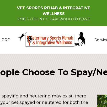
VET SPORTS REHAB & INTEGRATIVE
WELLNESS
2338 S YUKON CT , LAKEWOOD CO 80227
d PRP
Servic
ple Choose To Spay/Ne
n spaying and neutering may exist, there
 your pet spayed or neutered for both the