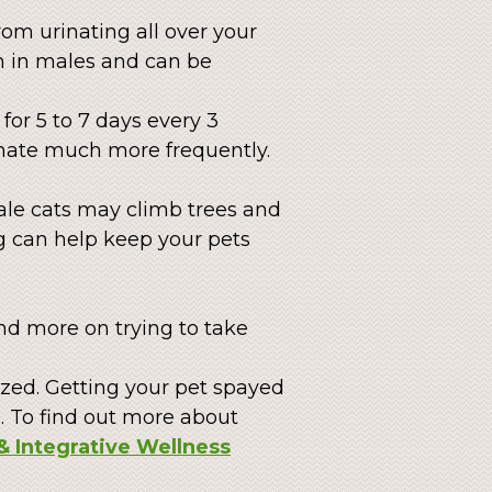
om urinating all over your
n in males and can be
for 5 to 7 days every 3
rinate much more frequently.
Male cats may climb trees and
g can help keep your pets
end more on trying to take
ized. Getting your pet spayed
. To find out more about
& Integrative Wellness