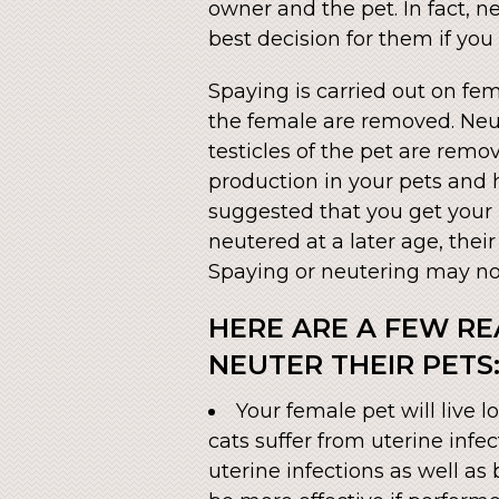
owner and the pet. In fact, 
best decision for them if you
Spaying is carried out on fem
the female are removed. Neut
testicles of the pet are rem
production in your pets and h
suggested that you get your 
neutered at a later age, thei
Spaying or neutering may not
HERE ARE A FEW R
NEUTER THEIR PETS
Your female pet will live
cats suffer from uterine infe
uterine infections as well as 