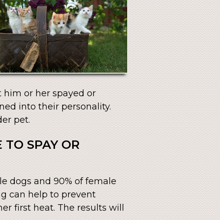
t him or her spayed or
ed into their personality.
er pet.
 TO SPAY OR
ale dogs and 90% of female
ng can help to prevent
r first heat. The results will