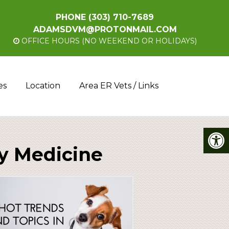
PHONE
(303) 710-7689
ADAMSDVM@PROTONMAIL.COM
OFFICE HOURS (NO WEEKEND OR HOLIDAYS)
es
Location
Area ER Vets / Links
ry Medicine