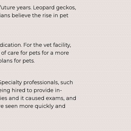
future years. Leopard geckos,
ans believe the rise in pet
ation. For the vet facility,
of care for pets for a more
lans for pets.
 Specialty professionals, such
eing hired to provide in-
ities and it caused exams, and
are seen more quickly and