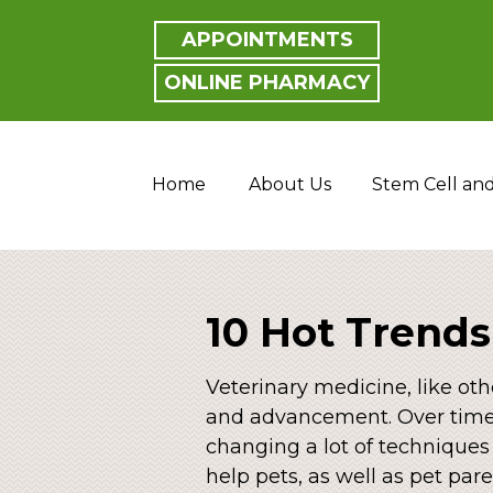
APPOINTMENTS
ONLINE PHARMACY
Home
About Us
Stem Cell an
10 Hot Trends
Veterinary medicine, like oth
and advancement. Over time,
changing a lot of techniques
help pets, as well as pet pare