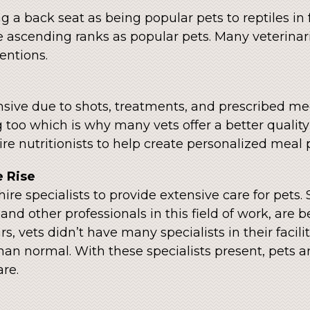
 a back seat as being popular pets to reptiles in 
e ascending ranks as popular pets. Many veterinari
ventions.
sive due to shots, treatments, and prescribed medic
 too which is why many vets offer a better quality 
re nutritionists to help create personalized meal p
e Rise
hire specialists to provide extensive care for pets.
nd other professionals in this field of work, are b
s, vets didn’t have many specialists in their facil
than normal. With these specialists present, pets 
re.