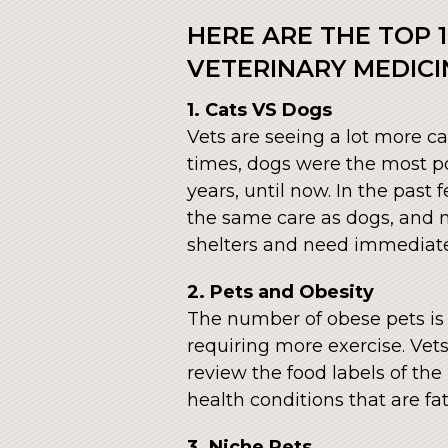
HERE ARE THE TOP 1
VETERINARY MEDICI
1. Cats VS Dogs
Vets are seeing a lot more ca
times, dogs were the most p
years, until now. In the past
the same care as dogs, and ma
shelters and need immediate
2. Pets and Obesity
The number of obese pets is o
requiring more exercise. Vet
review the food labels of the
health conditions that are fat
3. Niche Pets