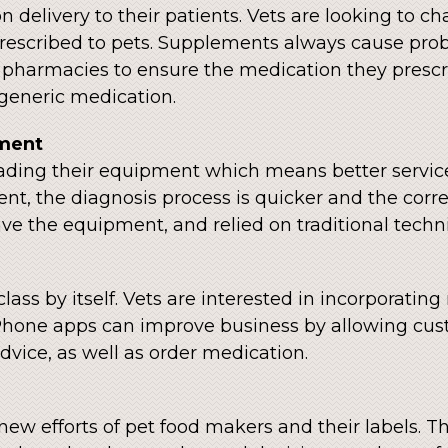
 delivery to their patients. Vets are looking to 
rescribed to pets. Supplements always cause prob
pharmacies to ensure the medication they prescri
 generic medication.
ment
pgrading their equipment which means better service
t, the diagnosis process is quicker and the corr
have the equipment, and relied on traditional tec
ass by itself. Vets are interested in incorporating
hone apps can improve business by allowing cus
dvice, as well as order medication.
new efforts of pet food makers and their labels. 