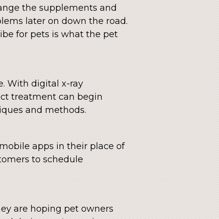
change the supplements and
lems later on down the road.
be for pets is what the pet
. With digital x-ray
ect treatment can begin
hniques and methods.
 mobile apps in their place of
tomers to schedule
They are hoping pet owners