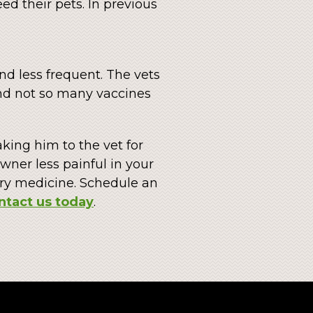
ed their pets. In previous
and less frequent. The vets
and not so many vaccines
aking him to the vet for
ner less painful in your
ary medicine. Schedule an
ntact us today
.