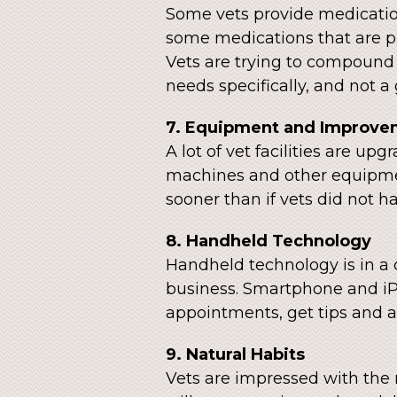
Some vets provide medication
some medications that are p
Vets are trying to compound 
needs specifically, and not a
7. Equipment and Improve
A lot of vet facilities are u
machines and other equipmen
sooner than if vets did not 
8. Handheld Technology
Handheld technology is in a cl
business. Smartphone and iP
appointments, get tips and a
9. Natural Habits
Vets are impressed with the 