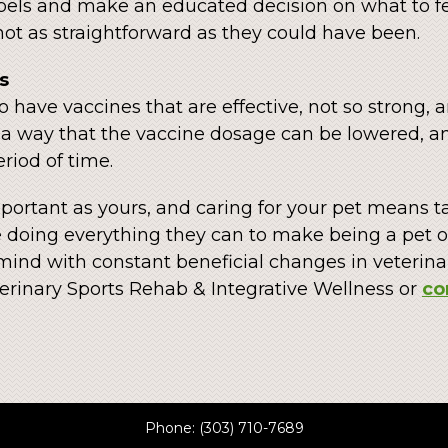
abels and make an educated decision on what to fe
ot as straightforward as they could have been.
s
o have vaccines that are effective, not so strong, 
n a way that the vaccine dosage can be lowered, 
riod of time.
important as yours, and caring for your pet means t
 doing everything they can to make being a pet ow
mind with constant beneficial changes in veterin
erinary Sports Rehab & Integrative Wellness or
co
Phone:
(303) 710-7689