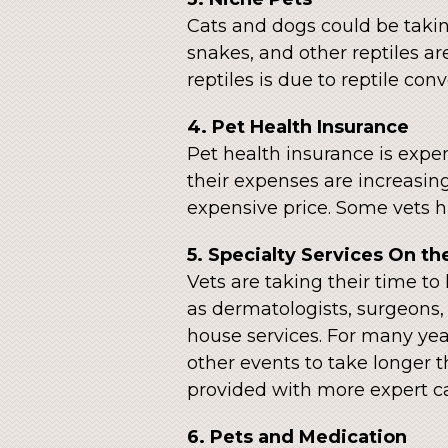
Cats and dogs could be taking
snakes, and other reptiles ar
reptiles is due to reptile con
4. Pet Health Insurance
Pet health insurance is expen
their expenses are increasing
expensive price. Some vets hi
5. Specialty Services On th
Vets are taking their time to 
as dermatologists, surgeons, a
house services. For many year
other events to take longer 
provided with more expert ca
6. Pets and Medication