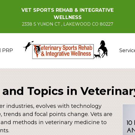
VET SPORTS REHAB & INTEGRATIVE
WELLNESS
2338 S YUKON CT , LAKEWOOD CO 80227
d PRP
Servic
 and Topics in Veterina
er industries, evolves with technology
 trends and focal points change. Vets are
 and methods in veterinary medicine to
nts.