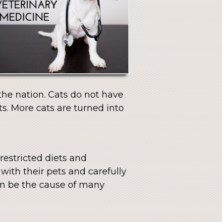
 the nation. Cats do not have
s. More cats are turned into
restricted diets and
with their pets and carefully
can be the cause of many