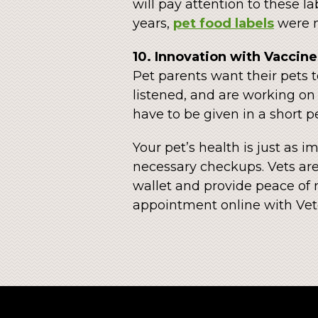
will pay attention to these l
years,
pet food labels
were n
10. Innovation with Vaccine
Pet parents want their pets t
listened, and are working o
have to be given in a short pe
Your pet’s health is just as 
necessary checkups. Vets are
wallet and provide peace of 
appointment online with Vet