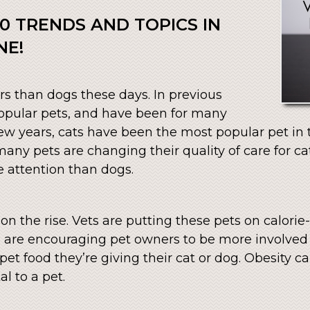
0 TRENDS AND TOPICS IN
NE!
rs than dogs these days. In previous
opular pets, and have been for many
 few years, cats have been the most popular pet in
ny pets are changing their quality of care for cat
 attention than dogs.
n the rise. Vets are putting these pets on calorie-
s are encouraging pet owners to be more involved 
 pet food they’re giving their cat or dog. Obesity 
al to a pet.