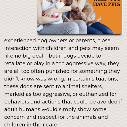
experienced dog owners or parents, close
interaction with children and pets may seem
like no big deal – but if dogs decide to
retaliate or play in a too aggressive way, they
are all too often punished for something they
didn’t know was wrong. In certain situations,
these dogs are sent to animal shelters,
marked as too aggressive, or euthanized for
behaviors and actions that could be avoided if
adult humans would simply show some
concern and respect for the animals and
children in their care.