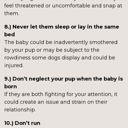
feel threatened or uncomfortable and snap at
them.
8.) Never let them sleep or lay in the same
bed
The baby could be inadvertently smothered
by your pup or may be subject to the
rowdiness some dogs display and could be
injured.
9.) Don’t neglect your pup when the baby is
born
If they are both fighting for your attention, it
could create an issue and strain on their
relationship.
10.) Don’t run