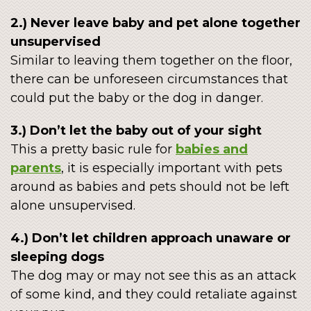
2.) Never leave baby and pet alone together
unsupervised
Similar to leaving them together on the floor,
there can be unforeseen circumstances that
could put the baby or the dog in danger.
3.) Don’t let the baby out of your sight
This a pretty basic rule for
babies and
parents
, it is especially important with pets
around as babies and pets should not be left
alone unsupervised.
4.) Don’t let children approach unaware or
sleeping dogs
The dog may or may not see this as an attack
of some kind, and they could retaliate against