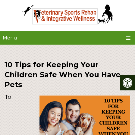
Menu
10 Tips for Keeping Your
Children Safe When You Have
Pets
To