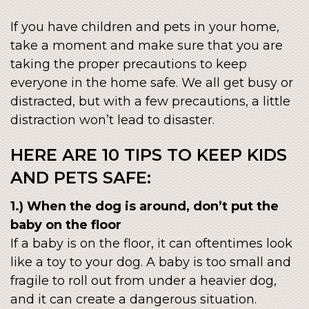
If you have children and pets in your home,
take a moment and make sure that you are
taking the proper precautions to keep
everyone in the home safe. We all get busy or
distracted, but with a few precautions, a little
distraction won’t lead to disaster.
HERE ARE 10 TIPS TO KEEP KIDS
AND PETS SAFE:
1.) When the dog is around, don’t put the
baby on the floor
If a baby is on the floor, it can oftentimes look
like a toy to your dog. A baby is too small and
fragile to roll out from under a heavier dog,
and it can create a dangerous situation.