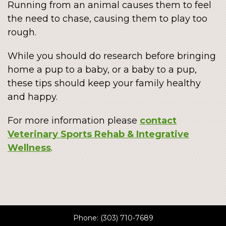
Running from an animal causes them to feel
the need to chase, causing them to play too
rough.
While you should do research before bringing
home a pup to a baby, or a baby to a pup,
these tips should keep your family healthy
and happy.
For more information please
contact
Veterinary Sports Rehab & Integrative
Wellness
.
Phone:
(303) 710-7689