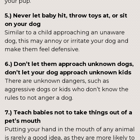
your pup.
5.) Never let baby hit, throw toys at, or sit
on your dog
Similar to a child approaching an unaware
dog, this may annoy or irritate your dog and
make them feel defensive.
6.) Don’t let them approach unknown dogs,
don’t let your dog approach unknown kids
There are unknown dangers, such as
aggressive dogs or kids who don’t know the
rules to not anger a dog.
7.) Teach babies not to take things out of a
pet’s mouth
Putting your hand in the mouth of any animal
is rarely a good idea, as they are more likely to