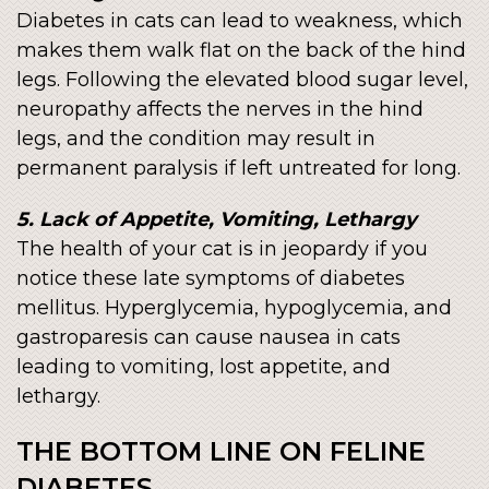
Diabetes in cats can lead to weakness, which
makes them walk flat on the back of the hind
legs. Following the elevated blood sugar level,
neuropathy affects the nerves in the hind
legs, and the condition may result in
permanent paralysis if left untreated for long.
5. Lack of Appetite, Vomiting, Lethargy
The health of your cat is in jeopardy if you
notice these late symptoms of diabetes
mellitus. Hyperglycemia, hypoglycemia, and
gastroparesis can cause nausea in cats
leading to vomiting, lost appetite, and
lethargy.
THE BOTTOM LINE ON FELINE
DIABETES