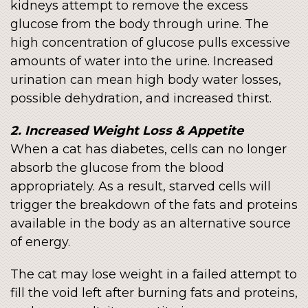
kidneys attempt to remove the excess
glucose from the body through urine. The
high concentration of glucose pulls excessive
amounts of water into the urine. Increased
urination can mean high body water losses,
possible dehydration, and increased thirst.
2. Increased Weight Loss & Appetite
When a cat has diabetes, cells can no longer
absorb the glucose from the blood
appropriately. As a result, starved cells will
trigger the breakdown of the fats and proteins
available in the body as an alternative source
of energy.
The cat may lose weight in a failed attempt to
fill the void left after burning fats and proteins,