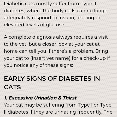
Diabetic cats mostly suffer from Type II
diabetes, where the body cells can no longer
adequately respond to insulin, leading to
elevated levels of glucose.
A complete diagnosis always requires a visit
to the vet, but a closer look at your cat at
home can tell you if there’s a problem. Bring
your cat to (insert vet name) for a check-up if
you notice any of these signs:
EARLY SIGNS OF DIABETES IN
CATS
1. Excessive Urination & Thirst
Your cat may be suffering from Type I or Type
II diabetes if they are urinating frequently. The