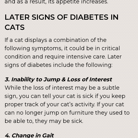
and as a result, its appetite increases.
LATER SIGNS OF DIABETES IN
CATS
If a cat displays a combination of the
following symptoms, it could be in critical
condition and require intensive care. Later
signs of diabetes include the following:
3. Inability to Jump & Loss of Interest
While the loss of interest may be a subtle
sign, you can tell your cat is sick if you keep
proper track of your cat’s activity. If your cat
can no longer jump on furniture they used to
be able to, they may be sick.
4. Change in Gait