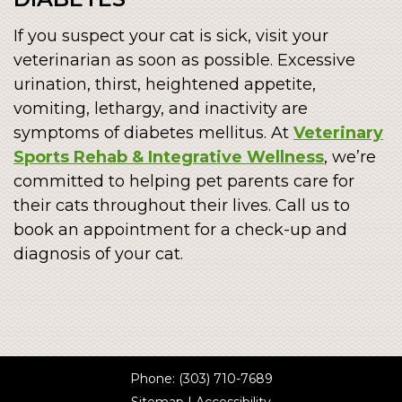
If you suspect your cat is sick, visit your
veterinarian as soon as possible. Excessive
urination, thirst, heightened appetite,
vomiting, lethargy, and inactivity are
symptoms of diabetes mellitus. At
Veterinary
Sports Rehab & Integrative Wellness
, we’re
committed to helping pet parents care for
their cats throughout their lives. Call us to
book an appointment for a check-up and
diagnosis of your cat.
Phone:
(303) 710-7689