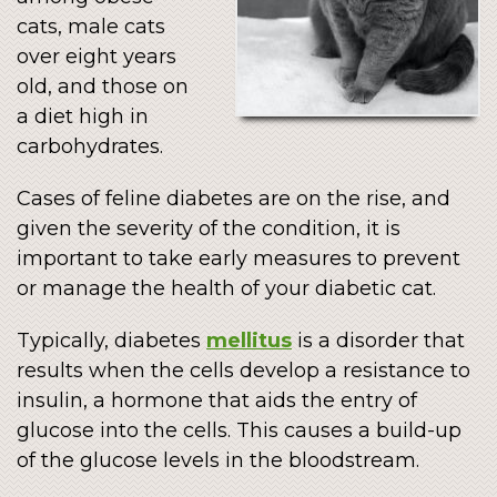
cats, male cats
over eight years
old, and those on
a diet high in
carbohydrates.
Cases of feline diabetes are on the rise, and
given the severity of the condition, it is
important to take early measures to prevent
or manage the health of your diabetic cat.
Typically, diabetes
mellitus
is a disorder that
results when the cells develop a resistance to
insulin, a hormone that aids the entry of
glucose into the cells. This causes a build-up
of the glucose levels in the bloodstream.