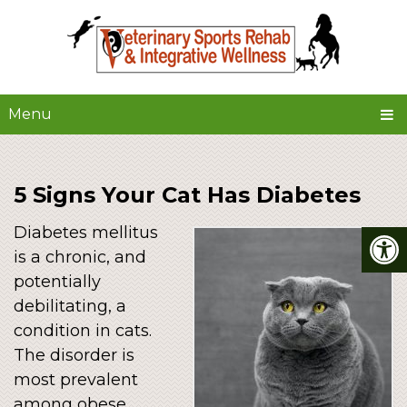
Menu
5 Signs Your Cat Has Diabetes
Diabetes mellitus
is a chronic, and
potentially
debilitating, a
condition in cats.
The disorder is
most prevalent
among obese