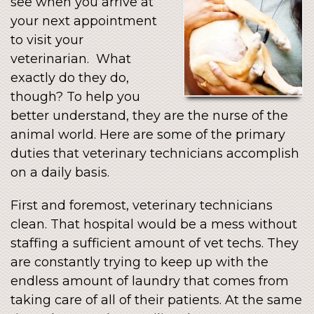
see when you arrive at
your next appointment
to visit your
veterinarian. What
exactly do they do,
though? To help you
better understand, they are the nurse of the
animal world. Here are some of the primary
duties that veterinary technicians accomplish
on a daily basis.
First and foremost, veterinary technicians
clean. That hospital would be a mess without
staffing a sufficient amount of vet techs. They
are constantly trying to keep up with the
endless amount of laundry that comes from
taking care of all of their patients. At the same