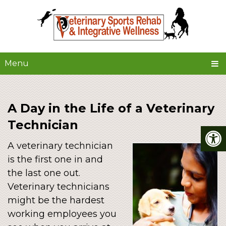
Menu
A Day in the Life of a Veterinary
Technician
A veterinary technician
is the first one in and
the last one out.
Veterinary technicians
might be the hardest
working employees you