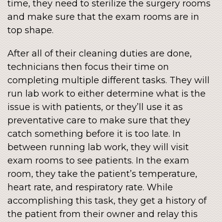
time, they need to sterilize the surgery rooms
and make sure that the exam rooms are in
top shape.
After all of their cleaning duties are done,
technicians then focus their time on
completing multiple different tasks. They will
run lab work to either determine what is the
issue is with patients, or they’ll use it as
preventative care to make sure that they
catch something before it is too late. In
between running lab work, they will visit
exam rooms to see patients. In the exam
room, they take the patient’s temperature,
heart rate, and respiratory rate. While
accomplishing this task, they get a history of
the patient from their owner and relay this