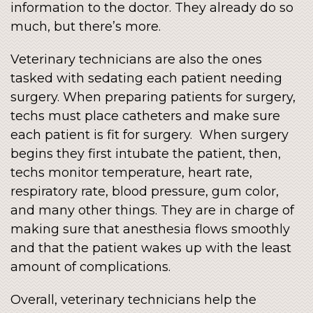
information to the doctor. They already do so
much, but there’s more.
Veterinary technicians are also the ones
tasked with sedating each patient needing
surgery. When preparing patients for surgery,
techs must place catheters and make sure
each patient is fit for surgery. When surgery
begins they first intubate the patient, then,
techs monitor temperature, heart rate,
respiratory rate, blood pressure, gum color,
and many other things. They are in charge of
making sure that anesthesia flows smoothly
and that the patient wakes up with the least
amount of complications.
Overall, veterinary technicians help the