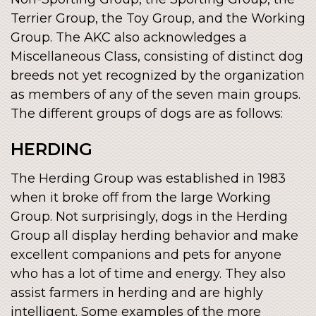
Terrier Group, the Toy Group, and the Working
Group. The AKC also acknowledges a
Miscellaneous Class, consisting of distinct dog
breeds not yet recognized by the organization
as members of any of the seven main groups.
The different groups of dogs are as follows:
HERDING
The Herding Group was established in 1983
when it broke off from the large Working
Group. Not surprisingly, dogs in the Herding
Group all display herding behavior and make
excellent companions and pets for anyone
who has a lot of time and energy. They also
assist farmers in herding and are highly
intelligent. Some examples of the more