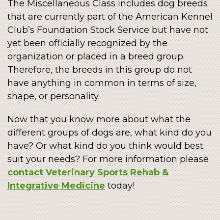
The Miscellaneous Class includes dog breeds
that are currently part of the American Kennel
Club’s Foundation Stock Service but have not
yet been officially recognized by the
organization or placed in a breed group.
Therefore, the breeds in this group do not
have anything in common in terms of size,
shape, or personality.
Now that you know more about what the
different groups of dogs are, what kind do you
have? Or what kind do you think would best
suit your needs? For more information please
contact Veterinary Sports Rehab &
Integrative Medicine
today!