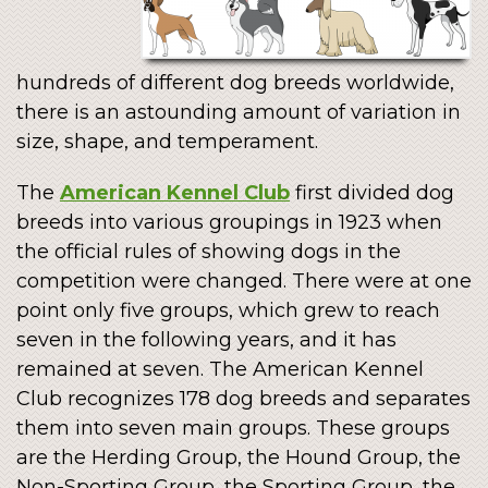
hundreds of different dog breeds worldwide,
there is an astounding amount of variation in
size, shape, and temperament.
The
American Kennel Club
first divided dog
breeds into various groupings in 1923 when
the official rules of showing dogs in the
competition were changed. There were at one
point only five groups, which grew to reach
seven in the following years, and it has
remained at seven. The American Kennel
Club recognizes 178 dog breeds and separates
them into seven main groups. These groups
are the Herding Group, the Hound Group, the
Non-Sporting Group, the Sporting Group, the