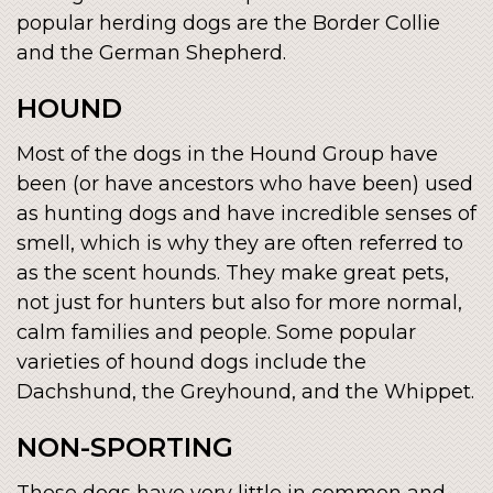
popular herding dogs are the Border Collie
and the German Shepherd.
HOUND
Most of the dogs in the Hound Group have
been (or have ancestors who have been) used
as hunting dogs and have incredible senses of
smell, which is why they are often referred to
as the scent hounds. They make great pets,
not just for hunters but also for more normal,
calm families and people. Some popular
varieties of hound dogs include the
Dachshund, the Greyhound, and the Whippet.
NON-SPORTING
These dogs have very little in common and