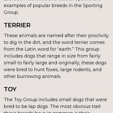
examples of popular breeds in the Sporting
Group.
TERRIER
These animals are named after their proclivity
to dig in the dirt, and the word terrier comes
from the Latin word for “earth.” This group
includes dogs that range in size from fairly
small to fairly large and originally, these dogs
were bred to hunt foxes, large rodents, and
other burrowing animals.
TOY
The Toy Group includes small dogs that were
bred to be lap dogs. The most obvious trait