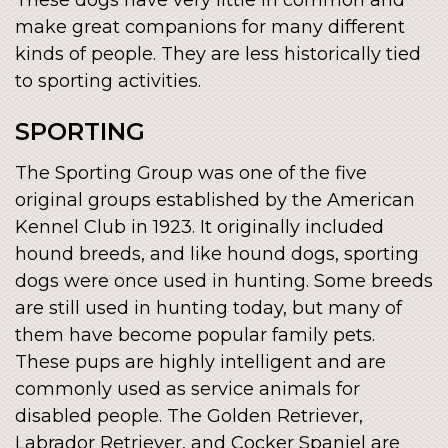
make great companions for many different
kinds of people. They are less historically tied
to sporting activities.
SPORTING
The Sporting Group was one of the five
original groups established by the American
Kennel Club in 1923. It originally included
hound breeds, and like hound dogs, sporting
dogs were once used in hunting. Some breeds
are still used in hunting today, but many of
them have become popular family pets.
These pups are highly intelligent and are
commonly used as service animals for
disabled people. The Golden Retriever,
Labrador Retriever, and Cocker Spaniel are