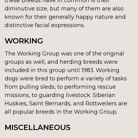
these breeds have in common is their
diminutive size, but many of them are also
known for their generally happy nature and
distinctive facial expressions.
WORKING
The Working Group was one of the original
groups as well, and herding breeds were
included in this group until 1983. Working
dogs were bred to perform a variety of tasks
from pulling sleds, to performing rescue
missions, to guarding livestock. Siberian
Huskies, Saint Bernards, and Rottweilers are
all popular breeds in the Working Group.
MISCELLANEOUS