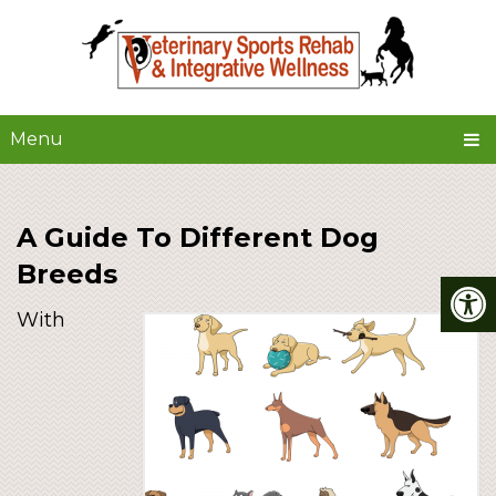
Menu
A Guide To Different Dog
Breeds
With