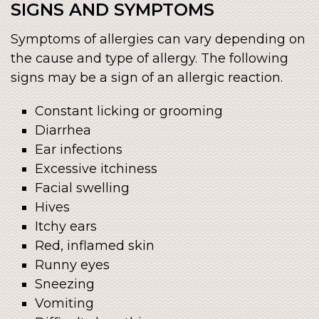
SIGNS AND SYMPTOMS
Symptoms of allergies can vary depending on
the cause and type of allergy. The following
signs may be a sign of an allergic reaction.
Constant licking or grooming
Diarrhea
Ear infections
Excessive itchiness
Facial swelling
Hives
Itchy ears
Red, inflamed skin
Runny eyes
Sneezing
Vomiting