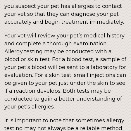
you suspect your pet has allergies to contact
your vet so that they can diagnose your pet
accurately and begin treatment immediately.
Your vet will review your pet’s medical history
and complete a thorough examination.
Allergy testing may be conducted with a
blood or skin test. For a blood test, a sample of
your pet’s blood will be sent to a laboratory for
evaluation. For a skin test, small injections can
be given to your pet just under the skin to see
if a reaction develops. Both tests may be
conducted to gain a better understanding of
your pet’s allergies.
It is important to note that sometimes allergy
testing may not always be a reliable method