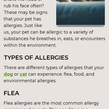
rub his face often?
These may be signs
that your pet has
allergies. Just like
us, your pet can be allergic to a variety of
substances he breathes in, eats, or encounters
within the environment.
TYPES OF ALLERGIES
There are different types of allergies that your
dog
or
cat
can experience: flea, food, and
environmental allergies.
FLEA
Flea allergies are the most common allergy