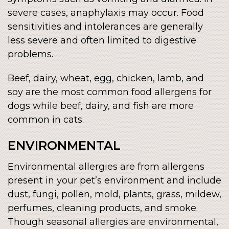
severe cases, anaphylaxis may occur. Food
sensitivities and intolerances are generally
less severe and often limited to digestive
problems.
Beef, dairy, wheat, egg, chicken, lamb, and
soy are the most common food allergens for
dogs while beef, dairy, and fish are more
common in cats.
ENVIRONMENTAL
Environmental allergies are from allergens
present in your pet’s environment and include
dust, fungi, pollen, mold, plants, grass, mildew,
perfumes, cleaning products, and smoke.
Though seasonal allergies are environmental,