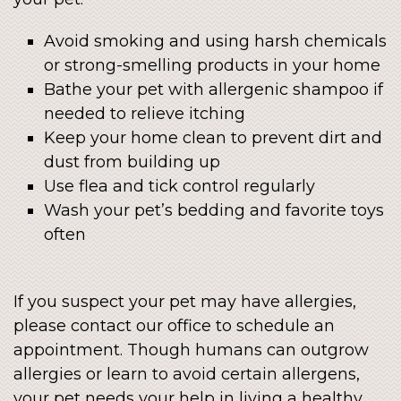
Avoid smoking and using harsh chemicals
or strong-smelling products in your home
Bathe your pet with allergenic shampoo if
needed to relieve itching
Keep your home clean to prevent dirt and
dust from building up
Use flea and tick control regularly
Wash your pet’s bedding and favorite toys
often
If you suspect your pet may have allergies,
please contact our office to schedule an
appointment. Though humans can outgrow
allergies or learn to avoid certain allergens,
your pet needs your help in living a healthy