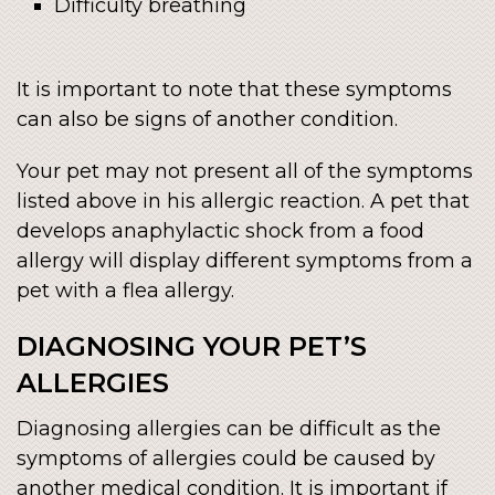
Difficulty breathing
It is important to note that these symptoms
can also be signs of another condition.
Your pet may not present all of the symptoms
listed above in his allergic reaction. A pet that
develops anaphylactic shock from a food
allergy will display different symptoms from a
pet with a flea allergy.
DIAGNOSING YOUR PET’S
ALLERGIES
Diagnosing allergies can be difficult as the
symptoms of allergies could be caused by
another medical condition. It is important if