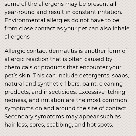
some of the allergens may be present all
year-round and result in constant irritation.
Environmental allergies do not have to be
from close contact as your pet can also inhale
allergens.
Allergic contact dermatitis is another form of
allergic reaction that is often caused by
chemicals or products that encounter your
pet’s skin. This can include detergents, soaps,
natural and synthetic fibers, paint, cleaning
products, and insecticides. Excessive itching,
redness, and irritation are the most common
symptoms on and around the site of contact.
Secondary symptoms may appear such as
hair loss, sores, scabbing, and hot spots.