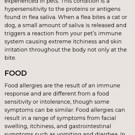
experienced in pets. This condition is a
hypersensitivity to the proteins or antigens
found in flea saliva. When a flea bites a cat or
dog, a small amount of saliva is released and
triggers a reaction from your pet’s immune
system causing extreme itchiness and skin
irritation throughout the body not only at the
bite.
FOOD
Food allergies are the result of an immune
response and are different from a food
sensitivity or intolerance, though some
symptoms can be similar. Food allergies can
result in a range of symptoms from facial
swelling, itchiness, and gastrointestinal
symptoms such as vomiting and diarrhea. In