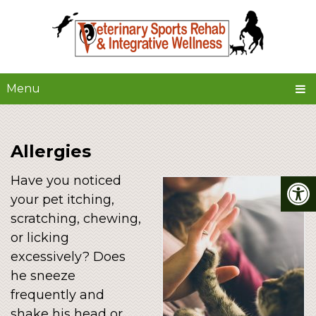
Menu
Allergies
Have you noticed
your pet itching,
scratching, chewing,
or licking
excessively? Does
he sneeze
frequently and
shake his head or