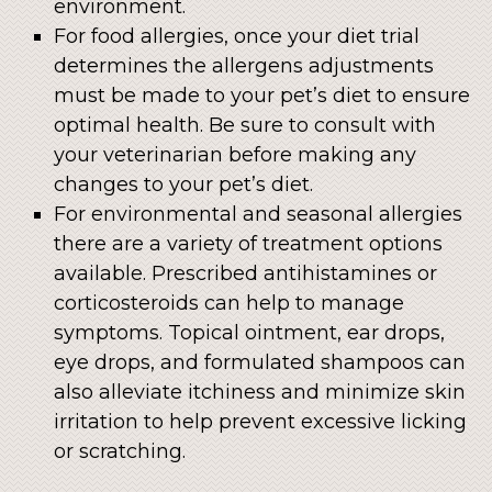
environment.
For food allergies, once your diet trial
determines the allergens adjustments
must be made to your pet’s diet to ensure
optimal health. Be sure to consult with
your veterinarian before making any
changes to your pet’s diet.
For environmental and seasonal allergies
there are a variety of treatment options
available. Prescribed antihistamines or
corticosteroids can help to manage
symptoms. Topical ointment, ear drops,
eye drops, and formulated shampoos can
also alleviate itchiness and minimize skin
irritation to help prevent excessive licking
or scratching.