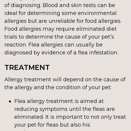
of diagnosing. Blood and skin tests can be
ideal for determining some environmental
allergies but are unreliable for food allergies.
Food allergies may require eliminated diet
trials to determine the cause of your pet’s
reaction. Flea allergies can usually be
diagnosed by evidence of a flea infestation.
TREATMENT
Allergy treatment will depend on the cause of
the allergy and the condition of your pet:
Flea allergy treatment is aimed at
reducing symptoms until the fleas are
eliminated. It is important to not only treat
your pet for fleas but also his