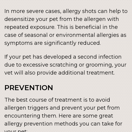
In more severe cases, allergy shots can help to
desensitize your pet from the allergen with
repeated exposure. This is beneficial in the
case of seasonal or environmental allergies as
symptoms are significantly reduced.
If your pet has developed a second infection
due to excessive scratching or grooming, your
vet will also provide additional treatment.
PREVENTION
The best course of treatment is to avoid
allergen triggers and prevent your pet from
encountering them. Here are some great
allergy prevention methods you can take for
your pet: