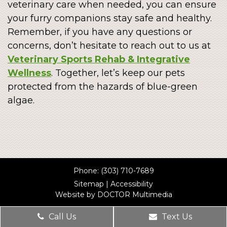
veterinary care when needed, you can ensure
your furry companions stay safe and healthy.
Remember, if you have any questions or
concerns, don’t hesitate to reach out to us at
Veterinary Sports Rehab & Integrative
Wellness
. Together, let’s keep our pets
protected from the hazards of blue-green
algae.
Phone:
(303) 710-7689
Sitemap
|
Accessibility
Website by DOCTOR Multimedia
Call Us
Text Us