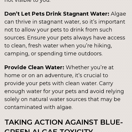
not visible to you.
Don’t Let Pets Drink Stagnant Water:
Algae
can thrive in stagnant water, so it’s important
not to allow your pets to drink from such
sources. Ensure your pets always have access
to clean, fresh water when you’re hiking,
camping, or spending time outdoors.
Provide Clean Water:
Whether you’re at
home or on an adventure, it’s crucial to
provide your pets with clean water. Carry
enough water for your pets and avoid relying
solely on natural water sources that may be
contaminated with algae.
TAKING ACTION AGAINST BLUE-
GREEN ALGAE TOXICITY