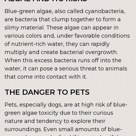
Blue-green algae, also called cyanobacteria,
are bacteria that clump together to form a
slimy material. These algae can appear in
various colors and, under favorable conditions
of nutrient-rich water, they can rapidly
multiply and create bacterial overgrowth.
When this excess bacteria runs off into the
water, it can pose a serious threat to animals
that come into contact with it.
THE DANGER TO PETS
Pets, especially dogs, are at high risk of blue-
green algae toxicity due to their curious
nature and tendency to explore their
surroundings. Even small amounts of blue-