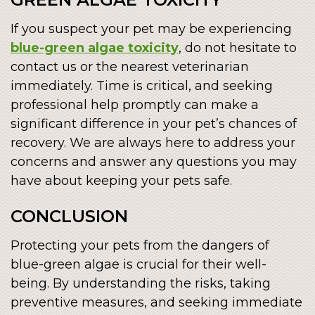
If you suspect your pet may be experiencing
blue-green algae toxicity
, do not hesitate to
contact us or the nearest veterinarian
immediately. Time is critical, and seeking
professional help promptly can make a
significant difference in your pet’s chances of
recovery. We are always here to address your
concerns and answer any questions you may
have about keeping your pets safe.
CONCLUSION
Protecting your pets from the dangers of
blue-green algae is crucial for their well-
being. By understanding the risks, taking
preventive measures, and seeking immediate