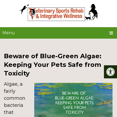
Menu
Beware of Blue-Green Algae:
Keeping Your Pets Safe from
Toxicity
Algae, a
fairly
common
bacteria
that