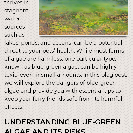
thrives in
stagnant
water
sources
such as
lakes, ponds, and oceans, can be a potential
threat to your pets’ health. While most forms
of algae are harmless, one particular type,
known as blue-green algae, can be highly
toxic, even in small amounts. In this blog post,
we will explore the dangers of blue-green
algae and provide you with essential tips to
keep your furry friends safe from its harmful
effects.
UNDERSTANDING BLUE-GREEN
ALGAE AND ITS RISKS