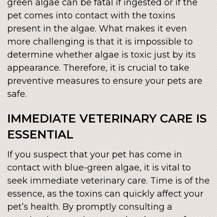
green algae can be fatal if ingested or if the
pet comes into contact with the toxins
present in the algae. What makes it even
more challenging is that it is impossible to
determine whether algae is toxic just by its
appearance. Therefore, it is crucial to take
preventive measures to ensure your pets are
safe.
IMMEDIATE VETERINARY CARE IS
ESSENTIAL
If you suspect that your pet has come in
contact with blue-green algae, it is vital to
seek immediate veterinary care. Time is of the
essence, as the toxins can quickly affect your
pet’s health. By promptly consulting a