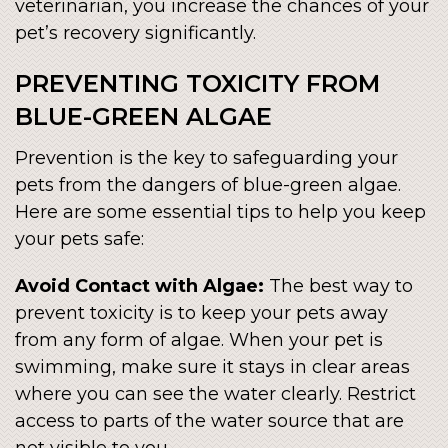
veterinarian, you increase the chances of your
pet’s recovery significantly.
PREVENTING TOXICITY FROM
BLUE-GREEN ALGAE
Prevention is the key to safeguarding your
pets from the dangers of blue-green algae.
Here are some essential tips to help you keep
your pets safe:
Avoid Contact with Algae:
The best way to
prevent toxicity is to keep your pets away
from any form of algae. When your pet is
swimming, make sure it stays in clear areas
where you can see the water clearly. Restrict
access to parts of the water source that are