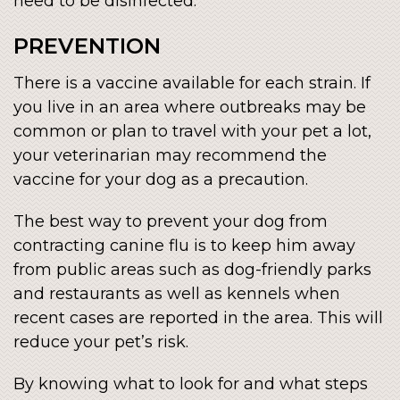
need to be disinfected.
PREVENTION
There is a vaccine available for each strain. If
you live in an area where outbreaks may be
common or plan to travel with your pet a lot,
your veterinarian may recommend the
vaccine for your dog as a precaution.
The best way to prevent your dog from
contracting canine flu is to keep him away
from public areas such as dog-friendly parks
and restaurants as well as kennels when
recent cases are reported in the area. This will
reduce your pet’s risk.
By knowing what to look for and what steps