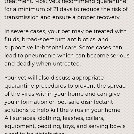
treatment. Most vets recommend quarantine
for a minimum of 21 days to reduce the risk of
transmission and ensure a proper recovery.
In severe cases, your pet may be treated with
fluids, broad-spectrum antibiotics, and
supportive in-hospital care. Some cases can
lead to pneumonia which can become serious
and deadly when untreated.
Your vet will also discuss appropriate
quarantine procedures to prevent the spread
of the virus within your home and can give
you information on pet-safe disinfectant
solutions to help kill the virus in your home.
All surfaces, clothing, leashes, collars,
equipment, bedding, toys, and serving bowls