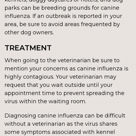
parks can be breeding grounds for canine
influenza. If an outbreak is reported in your
area, be sure to avoid areas frequented by
other dog owners.
TREATMENT
When going to the veterinarian be sure to
mention your concerns as canine influenza is
highly contagious. Your veterinarian may
request that you wait outside until your
appointment time to prevent spreading the
virus within the waiting room.
Diagnosing canine influenza can be difficult
without a veterinarian as the virus shares
some symptoms associated with kennel