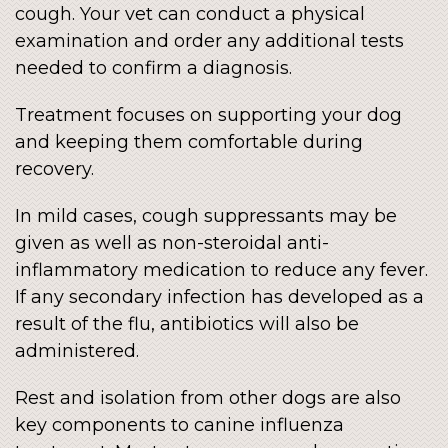
cough. Your vet can conduct a physical
examination and order any additional tests
needed to confirm a diagnosis.
Treatment focuses on supporting your dog
and keeping them comfortable during
recovery.
In mild cases, cough suppressants may be
given as well as non-steroidal anti-
inflammatory medication to reduce any fever.
If any secondary infection has developed as a
result of the flu, antibiotics will also be
administered.
Rest and isolation from other dogs are also
key components to canine influenza