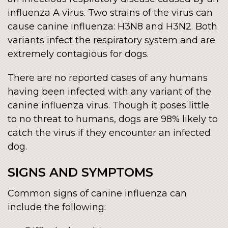
influenza A virus. Two strains of the virus can
cause canine influenza: H3N8 and H3N2. Both
variants infect the respiratory system and are
extremely contagious for dogs.
There are no reported cases of any humans
having been infected with any variant of the
canine influenza virus. Though it poses little
to no threat to humans, dogs are 98% likely to
catch the virus if they encounter an infected
dog.
SIGNS AND SYMPTOMS
Common signs of canine influenza can
include the following: