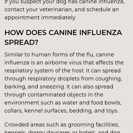
If you suspect your dog has canine influenza,
contact your veterinarian, and schedule an
appointment immediately.
HOW DOES CANINE INFLUENZA
SPREAD?
Similar to human forms of the flu, canine
influenza is an airborne virus that affects the
respiratory system of the host. It can spread
through respiratory droplets from coughing,
barking, and sneezing. It can also spread
through contaminated objects in the
environment such as water and food bowls,
collars, kennel surfaces, bedding, and toys.
Crowded areas such as grooming facilities,
kennels, doggy daycares or hotels, and dog