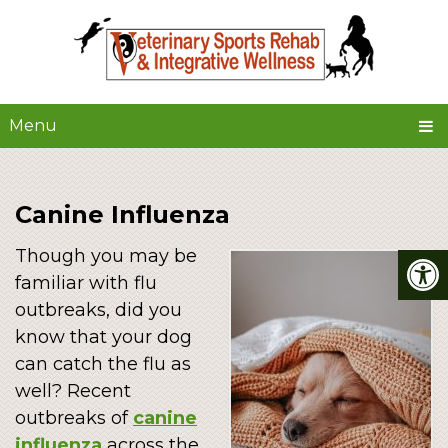
Menu
Canine Influenza
Though you may be
familiar with flu
outbreaks, did you
know that your dog
can catch the flu as
well? Recent
outbreaks of
canine
influenza
across the