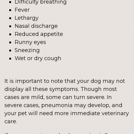
Difficulty breathing
Fever
Lethargy
Nasal discharge
Reduced appetite
Runny eyes
Sneezing
Wet or dry cough
It is important to note that your dog may not
display all these symptoms. Though most
cases are mild, some can turn severe. In
severe cases, pneumonia may develop, and
your pet will need more immediate veterinary
care.