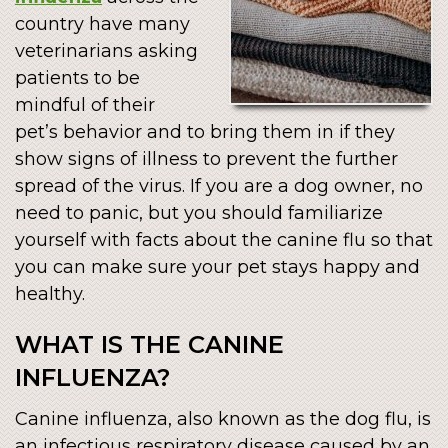
country have many
veterinarians asking
patients to be
mindful of their
pet’s behavior and to bring them in if they
show signs of illness to prevent the further
spread of the virus. If you are a dog owner, no
need to panic, but you should familiarize
yourself with facts about the canine flu so that
you can make sure your pet stays happy and
healthy.
WHAT IS THE CANINE
INFLUENZA?
Canine influenza, also known as the dog flu, is
an infectious respiratory disease caused by an