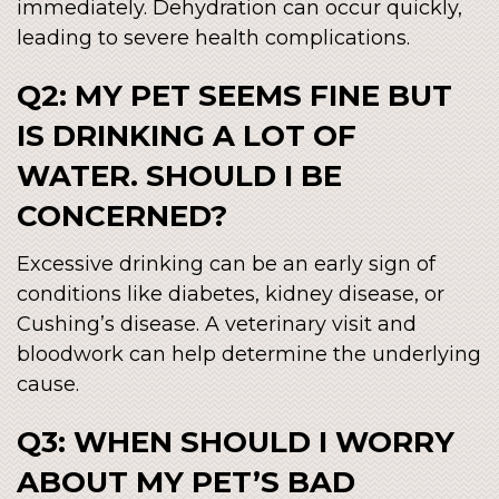
immediately. Dehydration can occur quickly,
leading to severe health complications.
Q2: MY PET SEEMS FINE BUT
IS DRINKING A LOT OF
WATER. SHOULD I BE
CONCERNED?
Excessive drinking can be an early sign of
conditions like diabetes, kidney disease, or
Cushing’s disease. A veterinary visit and
bloodwork can help determine the underlying
cause.
Q3: WHEN SHOULD I WORRY
ABOUT MY PET’S BAD