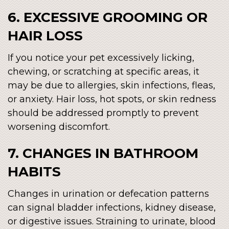
6. EXCESSIVE GROOMING OR
HAIR LOSS
If you notice your pet excessively licking,
chewing, or scratching at specific areas, it
may be due to allergies, skin infections, fleas,
or anxiety. Hair loss, hot spots, or skin redness
should be addressed promptly to prevent
worsening discomfort.
7. CHANGES IN BATHROOM
HABITS
Changes in urination or defecation patterns
can signal bladder infections, kidney disease,
or digestive issues. Straining to urinate, blood