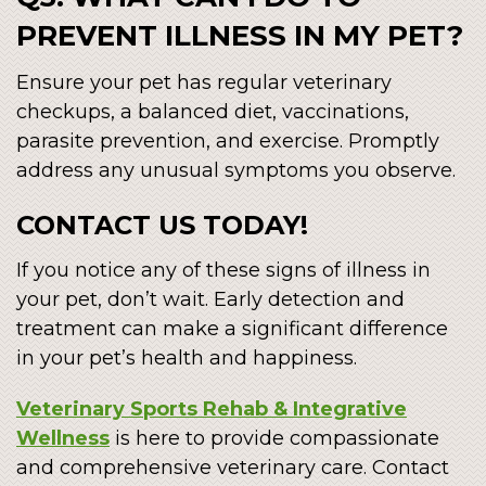
PREVENT ILLNESS IN MY PET?
Ensure your pet has regular veterinary
checkups, a balanced diet, vaccinations,
parasite prevention, and exercise. Promptly
address any unusual symptoms you observe.
CONTACT US TODAY!
If you notice any of these signs of illness in
your pet, don’t wait. Early detection and
treatment can make a significant difference
in your pet’s health and happiness.
Veterinary Sports Rehab & Integrative
Wellness
is here to provide compassionate
and comprehensive veterinary care. Contact