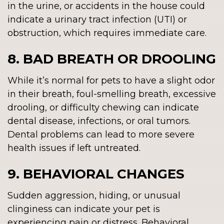
in the urine, or accidents in the house could
indicate a urinary tract infection (UTI) or
obstruction, which requires immediate care.
8. BAD BREATH OR DROOLING
While it’s normal for pets to have a slight odor
in their breath, foul-smelling breath, excessive
drooling, or difficulty chewing can indicate
dental disease, infections, or oral tumors.
Dental problems can lead to more severe
health issues if left untreated.
9. BEHAVIORAL CHANGES
Sudden aggression, hiding, or unusual
clinginess can indicate your pet is
experiencing pain or distress. Behavioral