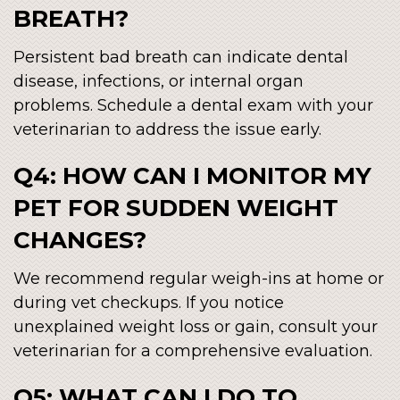
BREATH?
Persistent bad breath can indicate dental
disease, infections, or internal organ
problems. Schedule a dental exam with your
veterinarian to address the issue early.
Q4: HOW CAN I MONITOR MY
PET FOR SUDDEN WEIGHT
CHANGES?
We recommend regular weigh-ins at home or
during vet checkups. If you notice
unexplained weight loss or gain, consult your
veterinarian for a comprehensive evaluation.
Q5: WHAT CAN I DO TO