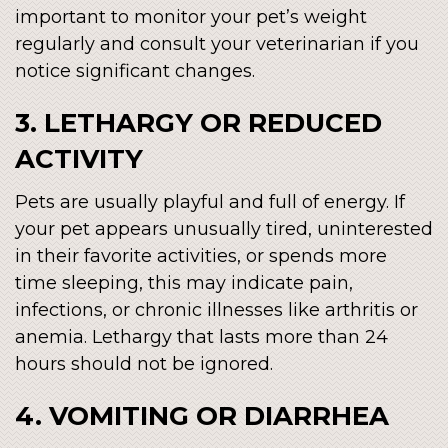
important to monitor your pet’s weight
regularly and consult your veterinarian if you
notice significant changes.
3. LETHARGY OR REDUCED
ACTIVITY
Pets are usually playful and full of energy. If
your pet appears unusually tired, uninterested
in their favorite activities, or spends more
time sleeping, this may indicate pain,
infections, or chronic illnesses like arthritis or
anemia. Lethargy that lasts more than 24
hours should not be ignored.
4. VOMITING OR DIARRHEA