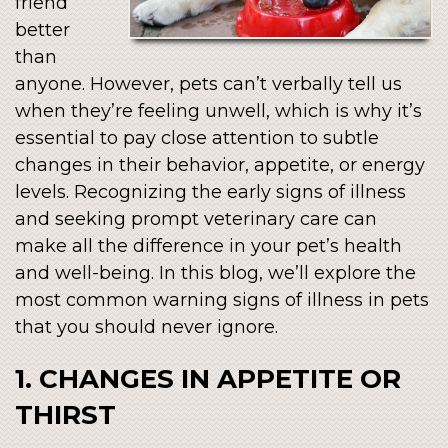
friend
better
than
anyone. However, pets can’t verbally tell us
when they’re feeling unwell, which is why it’s
essential to pay close attention to subtle
changes in their behavior, appetite, or energy
levels. Recognizing the early signs of illness
and seeking prompt veterinary care can
make all the difference in your pet’s health
and well-being. In this blog, we’ll explore the
most common warning signs of illness in pets
that you should never ignore.
1. CHANGES IN APPETITE OR
THIRST