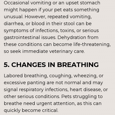
Occasional vomiting or an upset stomach
might happen if your pet eats something
unusual. However, repeated vomiting,
diarrhea, or blood in their stool can be
symptoms of infections, toxins, or serious
gastrointestinal issues. Dehydration from
these conditions can become life-threatening,
so seek immediate veterinary care.
5. CHANGES IN BREATHING
Labored breathing, coughing, wheezing, or
excessive panting are not normal and may
signal respiratory infections, heart disease, or
other serious conditions. Pets struggling to
breathe need urgent attention, as this can
quickly become critical.