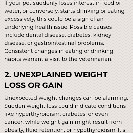
If your pet suddenly loses interest in food or
water, or conversely, starts drinking or eating
excessively, this could be a sign of an
underlying health issue. Possible causes
include dental disease, diabetes, kidney
disease, or gastrointestinal problems.
Consistent changes in eating or drinking
habits warrant a visit to the veterinarian.
2. UNEXPLAINED WEIGHT
LOSS OR GAIN
Unexpected weight changes can be alarming.
Sudden weight loss could indicate conditions
like hyperthyroidism, diabetes, or even
cancer, while weight gain might result from
obesity, fluid retention, or hypothyroidism. It’s