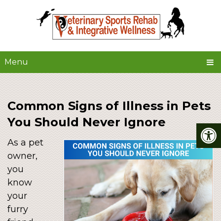
Menu
Common Signs of Illness in Pets
You Should Never Ignore
As a pet
owner,
you
know
your
furry