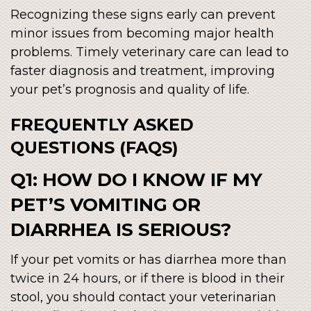
Recognizing these signs early can prevent
minor issues from becoming major health
problems. Timely veterinary care can lead to
faster diagnosis and treatment, improving
your pet’s prognosis and quality of life.
FREQUENTLY ASKED
QUESTIONS (FAQS)
Q1: HOW DO I KNOW IF MY
PET’S VOMITING OR
DIARRHEA IS SERIOUS?
If your pet vomits or has diarrhea more than
twice in 24 hours, or if there is blood in their
stool, you should contact your veterinarian