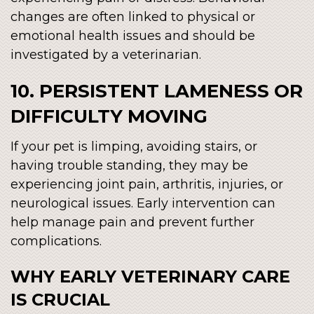
changes are often linked to physical or
emotional health issues and should be
investigated by a veterinarian.
10. PERSISTENT LAMENESS OR
DIFFICULTY MOVING
If your pet is limping, avoiding stairs, or
having trouble standing, they may be
experiencing joint pain, arthritis, injuries, or
neurological issues. Early intervention can
help manage pain and prevent further
complications.
WHY EARLY VETERINARY CARE
IS CRUCIAL