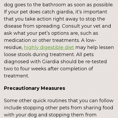
dog goes to the bathroom as soon as possible.
If your pet does catch giardia, it’s important
that you take action right away to stop the
disease from spreading. Consult your vet and
ask what your pet’s options are, such as
medication or other treatments. A low-
residue,
highly digestible diet
may help lessen
loose stools during treatment. All pets
diagnosed with Giardia should be re-tested
two to four weeks after completion of
treatment.
Precautionary Measures
Some other quick routines that you can follow
include stopping other pets from sharing food
with your dog and stopping them from