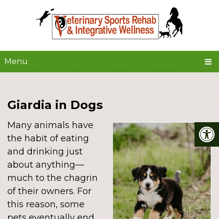
Menu
Giardia in Dogs
Many animals have
the habit of eating
and drinking just
about anything––
much to the chagrin
of their owners. For
this reason, some
pets eventually end