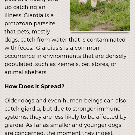
up catching an
illness. Giardia is a
protozoan parasite
that pets, mostly
dogs, catch from water that is contaminated
with feces. Giardiasis is a common
occurrence in environments that are densely
populated, such as kennels, pet stores, or
animal shelters.
How Does It Spread?
Older dogs and even human beings can also
catch giardia, but due to stronger immune
systems, they are less likely to be affected by
giardia. As far as smaller and younger dogs
are concerned, the moment they ingest