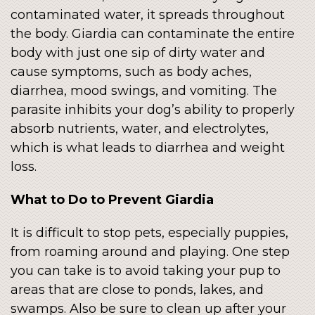
contaminated water, it spreads throughout
the body. Giardia can contaminate the entire
body with just one sip of dirty water and
cause symptoms, such as body aches,
diarrhea, mood swings, and vomiting. The
parasite inhibits your dog’s ability to properly
absorb nutrients, water, and electrolytes,
which is what leads to diarrhea and weight
loss.
What to Do to Prevent Giardia
It is difficult to stop pets, especially puppies,
from roaming around and playing. One step
you can take is to avoid taking your pup to
areas that are close to ponds, lakes, and
swamps. Also be sure to clean up after your