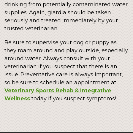
drinking from potentially contaminated water
supplies. Again, giardia should be taken
seriously and treated immediately by your
trusted veterinarian.
Be sure to supervise your dog or puppy as
they roam around and play outside, especially
around water. Always consult with your
veterinarian if you suspect that there is an
issue. Preventative care is always important,
so be sure to schedule an appointment at
Veterinary Sports Rehab & Integrative
Wellness
today if you suspect symptoms!