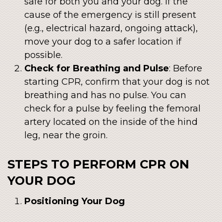
safe for both you and your dog. If the
cause of the emergency is still present
(e.g., electrical hazard, ongoing attack),
move your dog to a safer location if
possible.
Check for Breathing and Pulse
: Before
starting CPR, confirm that your dog is not
breathing and has no pulse. You can
check for a pulse by feeling the femoral
artery located on the inside of the hind
leg, near the groin.
STEPS TO PERFORM CPR ON
YOUR DOG
Positioning Your Dog