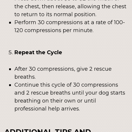
the chest, then release, allowing the chest
to return to its normal position.
Perform 30 compressions at a rate of 100-
120 compressions per minute.
Repeat the Cycle
After 30 compressions, give 2 rescue
breaths.
Continue this cycle of 30 compressions
and 2 rescue breaths until your dog starts
breathing on their own or until
professional help arrives.
ADDITIONAL TIPS AND