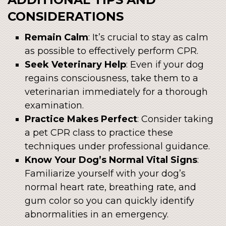
CONSIDERATIONS
Remain Calm
: It’s crucial to stay as calm
as possible to effectively perform CPR.
Seek Veterinary Help
: Even if your dog
regains consciousness, take them to a
veterinarian immediately for a thorough
examination.
Practice Makes Perfect
: Consider taking
a pet CPR class to practice these
techniques under professional guidance.
Know Your Dog’s Normal Vital Signs
:
Familiarize yourself with your dog’s
normal heart rate, breathing rate, and
gum color so you can quickly identify
abnormalities in an emergency.