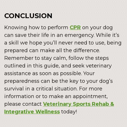
CONCLUSION
Knowing how to perform
CPR
on your dog
can save their life in an emergency. While it’s
a skill we hope you’ll never need to use, being
prepared can make all the difference.
Remember to stay calm, follow the steps
outlined in this guide, and seek veterinary
assistance as soon as possible. Your
preparedness can be the key to your dog’s
survival in a critical situation. For more
information or to make an appointment,
please contact
Veterinary Sports Rehab &
Integrative Wellness
today!