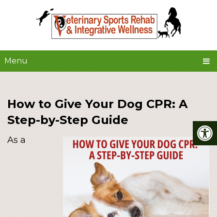
Menu
How to Give Your Dog CPR: A
Step-by-Step Guide
As a