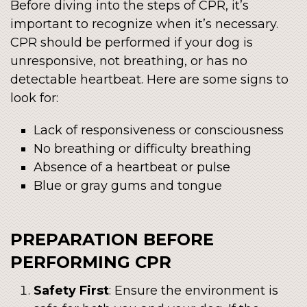
Before diving into the steps of CPR, it’s
important to recognize when it’s necessary.
CPR should be performed if your dog is
unresponsive, not breathing, or has no
detectable heartbeat. Here are some signs to
look for:
Lack of responsiveness or consciousness
No breathing or difficulty breathing
Absence of a heartbeat or pulse
Blue or gray gums and tongue
PREPARATION BEFORE
PERFORMING CPR
Safety First
: Ensure the environment is