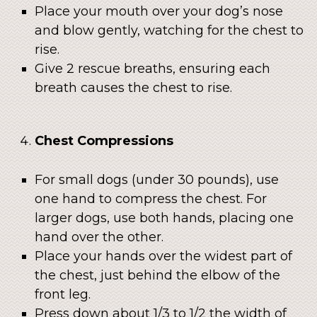
Place your mouth over your dog’s nose
and blow gently, watching for the chest to
rise.
Give 2 rescue breaths, ensuring each
breath causes the chest to rise.
Chest Compressions
For small dogs (under 30 pounds), use
one hand to compress the chest. For
larger dogs, use both hands, placing one
hand over the other.
Place your hands over the widest part of
the chest, just behind the elbow of the
front leg.
Press down about 1/3 to 1/2 the width of