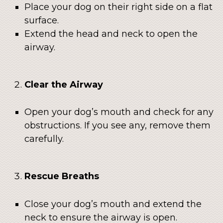
Place your dog on their right side on a flat
surface.
Extend the head and neck to open the
airway.
Clear the Airway
Open your dog’s mouth and check for any
obstructions. If you see any, remove them
carefully.
Rescue Breaths
Close your dog’s mouth and extend the
neck to ensure the airway is open.