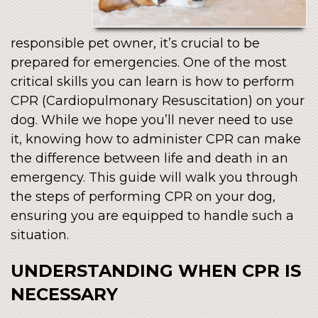
responsible pet owner, it’s crucial to be
prepared for emergencies. One of the most
critical skills you can learn is how to perform
CPR (Cardiopulmonary Resuscitation) on your
dog. While we hope you’ll never need to use
it, knowing how to administer CPR can make
the difference between life and death in an
emergency. This guide will walk you through
the steps of performing CPR on your dog,
ensuring you are equipped to handle such a
situation.
UNDERSTANDING WHEN CPR IS
NECESSARY