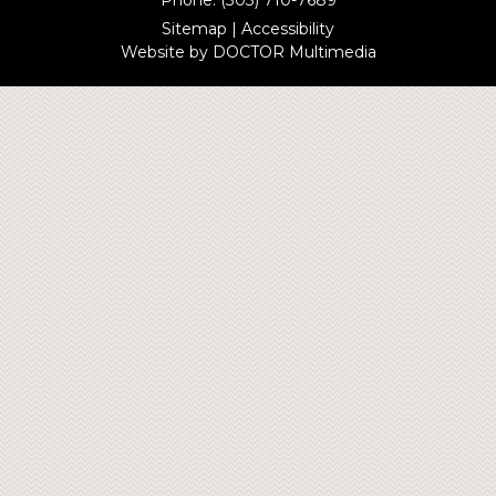
Sitemap
|
Accessibility
Website by DOCTOR Multimedia