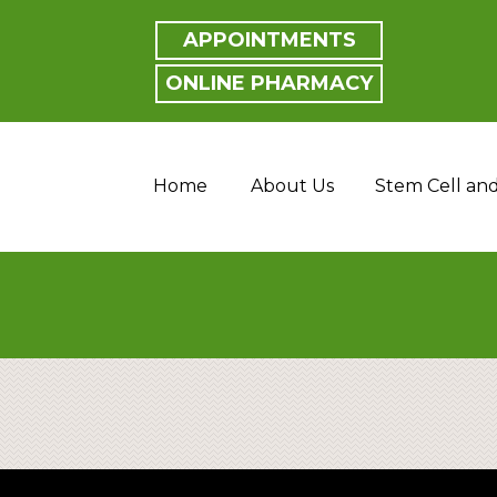
APPOINTMENTS
ONLINE PHARMACY
Home
About Us
Stem Cell an