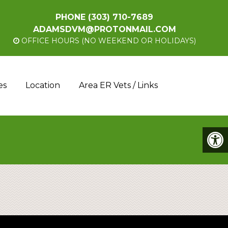
PHONE
(303) 710-7689
ADAMSDVM@PROTONMAIL.COM
OFFICE HOURS (NO WEEKEND OR HOLIDAYS)
es
Location
Area ER Vets / Links