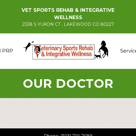
VET SPORTS REHAB & INTEGRATIVE
WELLNESS
2338 S YUKON CT , LAKEWOOD CO 80227
d PRP
Servic
OUR DOCTOR
Phone:
(303) 710-7689