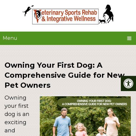
Menu
Owning Your First Dog: A
Comprehensive Guide for New
Pet Owners
Owning
your first
dog is an
exciting
and