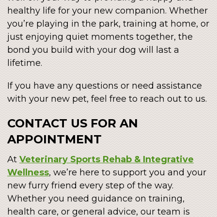
healthy life for your new companion. Whether
you’re playing in the park, training at home, or
just enjoying quiet moments together, the
bond you build with your dog will last a
lifetime.
If you have any questions or need assistance
with your new pet, feel free to reach out to us.
CONTACT US FOR AN
APPOINTMENT
At
Veterinary Sports Rehab & Integrative
Wellness
, we’re here to support you and your
new furry friend every step of the way.
Whether you need guidance on training,
health care, or general advice, our team is