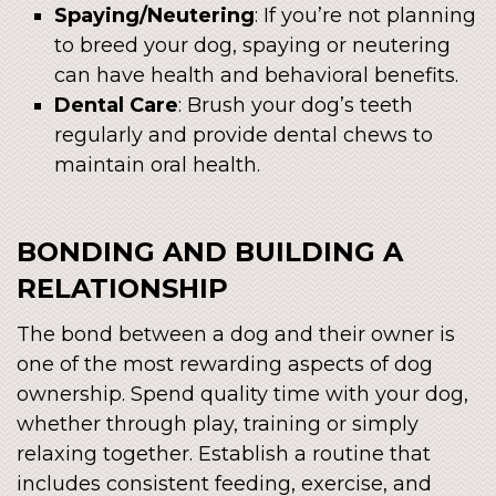
Spaying/Neutering
: If you’re not planning
to breed your dog, spaying or neutering
can have health and behavioral benefits.
Dental Care
: Brush your dog’s teeth
regularly and provide dental chews to
maintain oral health.
BONDING AND BUILDING A
RELATIONSHIP
The bond between a dog and their owner is
one of the most rewarding aspects of dog
ownership. Spend quality time with your dog,
whether through play, training or simply
relaxing together. Establish a routine that
includes consistent feeding, exercise, and