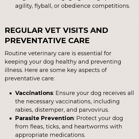
agility, flyball, or obedience competitions.
REGULAR VET VISITS AND
PREVENTATIVE CARE
Routine veterinary care is essential for
keeping your dog healthy and preventing
illness. Here are some key aspects of
preventative care:
Vaccinations
: Ensure your dog receives all
the necessary vaccinations, including
rabies, distemper, and parvovirus.
Parasite Prevention
: Protect your dog
from fleas, ticks, and heartworms with
appropriate medications.