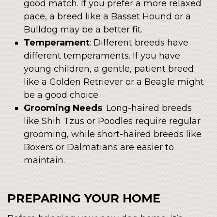
good match. If you prefer a more relaxed
pace, a breed like a Basset Hound or a
Bulldog may be a better fit.
Temperament
: Different breeds have
different temperaments. If you have
young children, a gentle, patient breed
like a Golden Retriever or a Beagle might
be a good choice.
Grooming Needs
: Long-haired breeds
like Shih Tzus or Poodles require regular
grooming, while short-haired breeds like
Boxers or Dalmatians are easier to
maintain.
PREPARING YOUR HOME