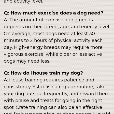
and activity level.
Q: How much exercise does a dog need?
A: The amount of exercise a dog needs
depends on their breed, age, and energy level.
On average, most dogs need at least 30
minutes to 2 hours of physical activity each
day. High-energy breeds may require more
vigorous exercise, while older or less active
dogs may need less.
Q: How do I house train my dog?
A: House training requires patience and
consistency. Establish a regular routine, take
your dog outside frequently, and reward them
with praise and treats for going in the right
spot. Crate training can also be an effective