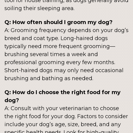
tool for house training, as dogs generally avoid
soiling their sleeping area.
Q: How often should I groom my dog?
A: Grooming frequency depends on your dog’s
breed and coat type. Long-haired dogs
typically need more frequent grooming—
brushing several times a week and
professional grooming every few months.
Short-haired dogs may only need occasional
brushing and bathing as needed.
Q: How do I choose the right food for my
dog?
A: Consult with your veterinarian to choose
the right food for your dog. Factors to consider
include your dog’s age, size, breed, and any
specific health needs. Look for high-quality