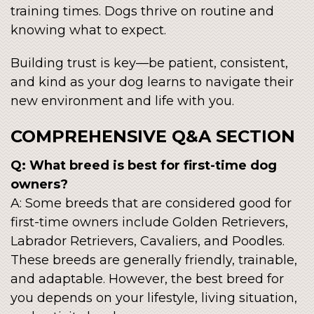
training times. Dogs thrive on routine and
knowing what to expect.
Building trust is key—be patient, consistent,
and kind as your dog learns to navigate their
new environment and life with you.
COMPREHENSIVE Q&A SECTION
Q: What breed is best for first-time dog
owners?
A: Some breeds that are considered good for
first-time owners include Golden Retrievers,
Labrador Retrievers, Cavaliers, and Poodles.
These breeds are generally friendly, trainable,
and adaptable. However, the best breed for
you depends on your lifestyle, living situation,