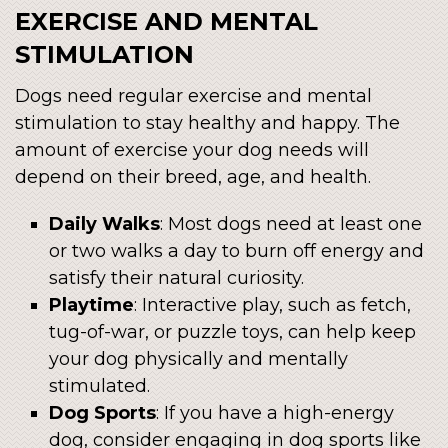
EXERCISE AND MENTAL
STIMULATION
Dogs need regular exercise and mental
stimulation to stay healthy and happy. The
amount of exercise your dog needs will
depend on their breed, age, and health.
Daily Walks
: Most dogs need at least one
or two walks a day to burn off energy and
satisfy their natural curiosity.
Playtime
: Interactive play, such as fetch,
tug-of-war, or puzzle toys, can help keep
your dog physically and mentally
stimulated.
Dog Sports
: If you have a high-energy
dog, consider engaging in dog sports like