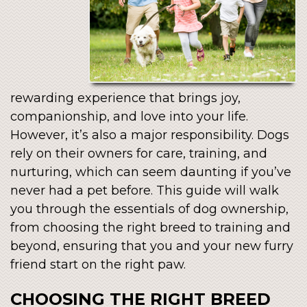
rewarding experience that brings joy,
companionship, and love into your life.
However, it’s also a major responsibility. Dogs
rely on their owners for care, training, and
nurturing, which can seem daunting if you’ve
never had a pet before. This guide will walk
you through the essentials of dog ownership,
from choosing the right breed to training and
beyond, ensuring that you and your new furry
friend start on the right paw.
CHOOSING THE RIGHT BREED