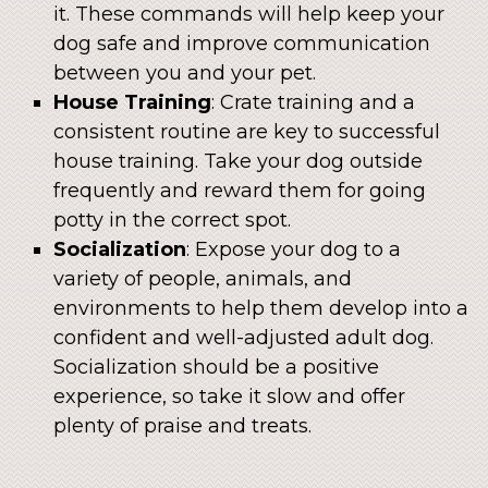
it. These commands will help keep your
dog safe and improve communication
between you and your pet.
House Training
: Crate training and a
consistent routine are key to successful
house training. Take your dog outside
frequently and reward them for going
potty in the correct spot.
Socialization
: Expose your dog to a
variety of people, animals, and
environments to help them develop into a
confident and well-adjusted adult dog.
Socialization should be a positive
experience, so take it slow and offer
plenty of praise and treats.