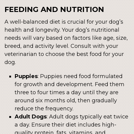
FEEDING AND NUTRITION
A well-balanced diet is crucial for your dog’s
health and longevity. Your dog’s nutritional
needs will vary based on factors like age, size,
breed, and activity level. Consult with your
veterinarian to choose the best food for your
dog.
Puppies
: Puppies need food formulated
for growth and development. Feed them
three to four times a day until they are
around six months old, then gradually
reduce the frequency.
Adult Dogs
: Adult dogs typically eat twice
a day. Ensure their diet includes high-
quality protein, fats, vitamins, and