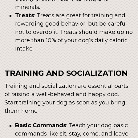
minerals.
Treats
: Treats are great for training and
rewarding good behavior, but be careful
not to overdo it. Treats should make up no
more than 10% of your dog’s daily caloric
intake.
TRAINING AND SOCIALIZATION
Training and socialization are essential parts
of raising a well-behaved and happy dog.
Start training your dog as soon as you bring
them home.
Basic Commands
: Teach your dog basic
commands like sit, stay, come, and leave