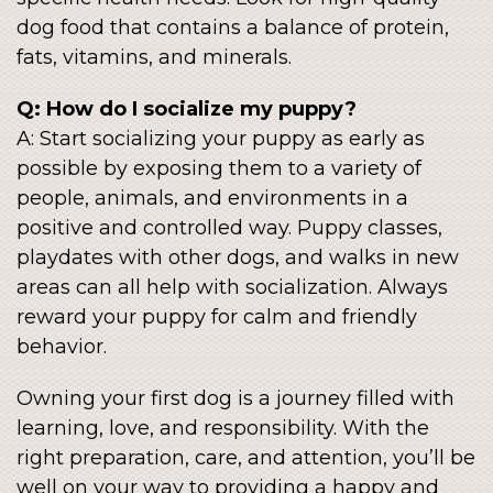
dog food that contains a balance of protein,
fats, vitamins, and minerals.
Q: How do I socialize my puppy?
A: Start socializing your puppy as early as
possible by exposing them to a variety of
people, animals, and environments in a
positive and controlled way. Puppy classes,
playdates with other dogs, and walks in new
areas can all help with socialization. Always
reward your puppy for calm and friendly
behavior.
Owning your first dog is a journey filled with
learning, love, and responsibility. With the
right preparation, care, and attention, you’ll be
well on your way to providing a happy and