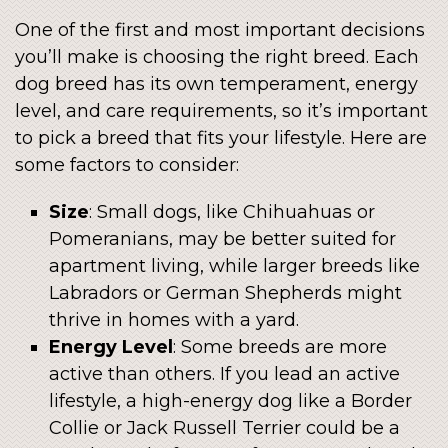
One of the first and most important decisions
you’ll make is choosing the right breed. Each
dog breed has its own temperament, energy
level, and care requirements, so it’s important
to pick a breed that fits your lifestyle. Here are
some factors to consider:
Size
: Small dogs, like Chihuahuas or
Pomeranians, may be better suited for
apartment living, while larger breeds like
Labradors or German Shepherds might
thrive in homes with a yard.
Energy Level
: Some breeds are more
active than others. If you lead an active
lifestyle, a high-energy dog like a Border
Collie or Jack Russell Terrier could be a