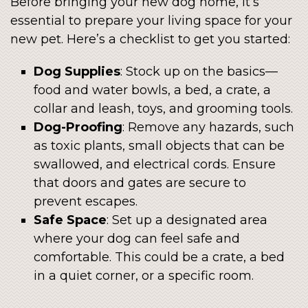
Before bringing your new dog home, it’s
essential to prepare your living space for your
new pet. Here’s a checklist to get you started:
Dog Supplies
: Stock up on the basics—
food and water bowls, a bed, a crate, a
collar and leash, toys, and grooming tools.
Dog-Proofing
: Remove any hazards, such
as toxic plants, small objects that can be
swallowed, and electrical cords. Ensure
that doors and gates are secure to
prevent escapes.
Safe Space
: Set up a designated area
where your dog can feel safe and
comfortable. This could be a crate, a bed
in a quiet corner, or a specific room.