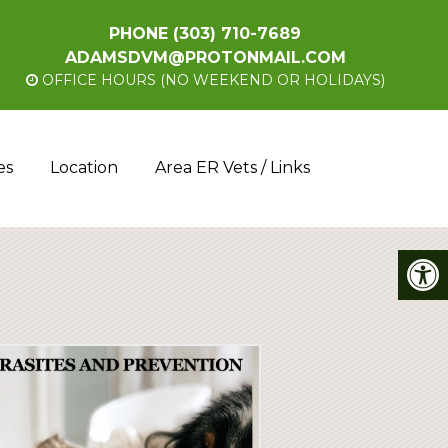
PHONE
(303) 710-7689
ADAMSDVM@PROTONMAIL.COM
OFFICE HOURS (NO WEEKEND OR HOLIDAYS)
es
Location
Area ER Vets / Links