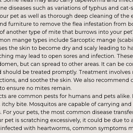
ne diseases such as variations of typhus and cat-
your pet as well as thorough deep cleaning of the
d furniture to remove the flea infestation from 
of another type of mite that burrows into your pet
mmon mange types include Sarcoptic mange (sca
ses the skin to become dry and scaly leading to h
ching may lead to open sores and infection. These
domen, but can spread to other areas. It can be c
should be treated promptly. Treatment involves 
fections, and soothe the skin. We also recommend 
to ensure no mites remain.
cts are common pests for humans and pets alike. F
 itchy bite. Mosquitos are capable of carrying and
 For your pets, the most common disease transfe
 pet is scratching excessively, it could be due to 
e infected with heartworms, common symptoms m