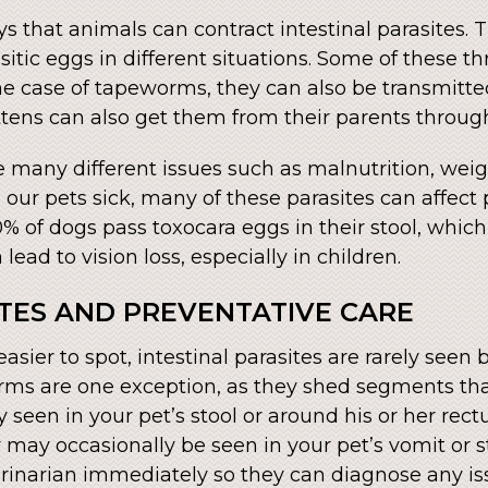
s that animals can contract intestinal parasites. 
itic eggs in different situations. Some of these 
n the case of tapeworms, they can also be transmitt
ttens can also get them from their parents through
e many different issues such as malnutrition, weigh
ur pets sick, many of these parasites can affect
% of dogs pass toxocara eggs in their stool, whi
lead to vision loss, especially in children.
ITES AND PREVENTATIVE CARE
asier to spot, intestinal parasites are rarely seen
worms are one exception, as they shed segments t
lly seen in your pet’s stool or around his or her 
may occasionally be seen in your pet’s vomit or st
rinarian immediately so they can diagnose any is