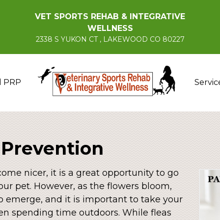
VET SPORTS REHAB & INTEGRATIVE
WELLNESS
2338 S YUKON CT , LAKEWOOD CO 80227
d PRP
Servic
 Prevention
me nicer, it is a great opportunity to go
our pet. However, as the flowers bloom,
o emerge, and it is important to take your
en spending time outdoors. While fleas