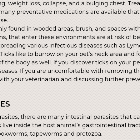
ing, weight loss, collapse, and a bulging chest. Tre
many preventative medications are available tha
se.
ly found in wooded areas, brush, and spaces wit
, that enter these environments are at risk of bei
 spreading various infectious diseases such as Ly
Ticks like to burrow on your pet’s neck area and 
f the body as well. If you discover ticks on your p
iseases. If you are uncomfortable with removing th
h your veterinarian and discussing further preve
TES
asites, there are many intestinal parasites that c
s live inside the host animal’s gastrointestinal tra
okworms, tapeworms and protozoa.