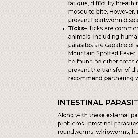
fatigue, difficulty breath
mosquito bite. However, 
prevent heartworm disea
Ticks
– Ticks are common
animals, including humans
parasites are capable of
Mountain Spotted Fever. 
be found on other areas o
prevent the transfer of d
recommend partnering wit
INTESTINAL PARASI
Along with these external par
problems. Intestinal parasite
roundworms, whipworms, ho