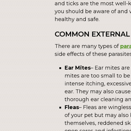
and ticks are the most well-
you should be aware of and 
healthy and safe.
COMMON EXTERNAL 
There are many types of
par
side effects of these parasite
Ear Mites
– Ear mites are
mites are too small to b
intense itching, excessiv
ear. They may also cause 
thorough ear cleaning an
Fleas
– Fleas are wingles
of your pet but may also 
themselves, reddened skin
open sores and infections