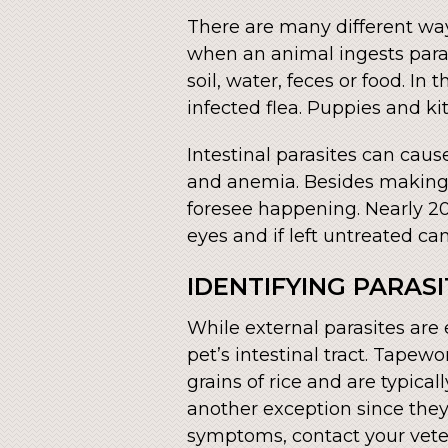
There are many different way
when an animal ingests paras
soil, water, feces or food. I
infected flea. Puppies and ki
Intestinal parasites can caus
and anemia. Besides making o
foresee happening. Nearly 20
eyes and if left untreated can 
IDENTIFYING PARAS
While external parasites are e
pet’s intestinal tract. Tape
grains of rice and are typica
another exception since they 
symptoms, contact your vete