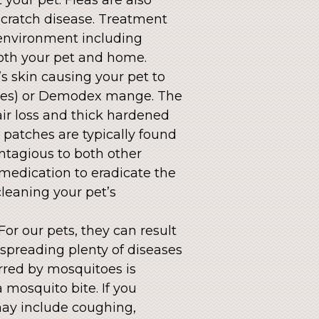
scratch disease. Treatment
 environment including
both your pet and home.
’s skin causing your pet to
bies) or Demodex mange. The
air loss and thick hardened
 patches are typically found
ontagious to both other
medication to eradicate the
cleaning your pet’s
or our pets, they can result
 spreading plenty of diseases
rred by mosquitoes is
a mosquito bite. If you
ay include coughing,