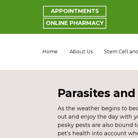
APPOINTMENTS
ONLINE PHARMACY
Home
About Us
Stem Cell an
Parasites and
As the weather begins to beco
out and enjoy the day with y
pesky pests are also bound t
pet’s health into account wh