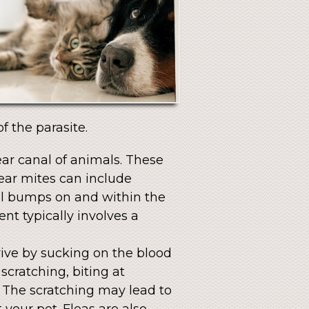
f the parasite.
ear canal of animals. These
ear mites can include
all bumps on and within the
nt typically involves a
vive by sucking on the blood
scratching, biting at
. The scratching may lead to
your pet. Fleas are also