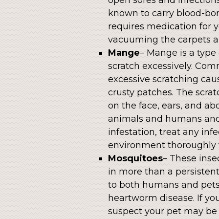
known to carry blood-bor
requires medication for 
vacuuming the carpets an
Mange
– Mange is a type 
scratch excessively. Co
excessive scratching cau
crusty patches. The scrat
on the face, ears, and ab
animals and humans and 
infestation, treat any in
environment thoroughly 
Mosquitoes
– These inse
in more than a persistent
to both humans and pets.
heartworm disease. If your
suspect your pet may b