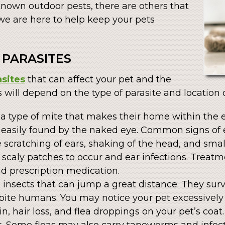
known outdoor pests, there are others that
we are here to help keep your pets
PARASITES
asites
that can affect your pet and the
s will depend on the type of parasite and location o
 a type of mite that makes their home within the 
e easily found by the naked eye. Common signs of 
e scratching of ears, shaking of the head, and sm
scaly patches to occur and ear infections. Treatme
d prescription medication.
s insects that can jump a great distance. They sur
bite humans. You may notice your pet excessively 
, hair loss, and flea droppings on your pet’s coat
. Some fleas may also carry tapeworms and infect 