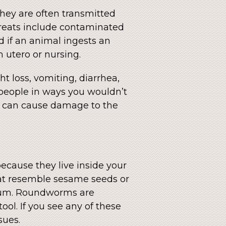
They are often transmitted
threats include contaminated
ed if an animal ingests an
 utero or nursing.
t loss, vomiting, diarrhea,
 people in ways you wouldn’t
ch can cause damage to the
 because they live inside your
hat resemble sesame seeds or
rectum. Roundworms are
ool. If you see any of these
sues.