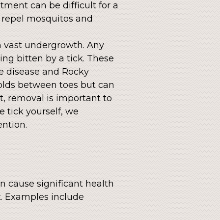
atment can be difficult for a
t repel mosquitos and
h vast undergrowth. Any
ng bitten by a tick. These
me disease and Rocky
folds between toes but can
et, removal is important to
e tick yourself, we
ntion.
an cause significant health
ct. Examples include