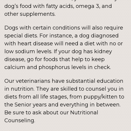
dog’s food with fatty acids, omega 3, and
other supplements.
Dogs with certain conditions will also require
special diets. For instance, a dog diagnosed
with heart disease will need a diet with no or
low sodium levels. If your dog has kidney
disease, go for foods that help to keep
calcium and phosphorus levels in check.
Our veterinarians have substantial education
in nutrition. They are skilled to counsel you in
diets from all life stages, from puppy/kitten to
the Senior years and everything in between.
Be sure to ask about our Nutritional
Counseling.