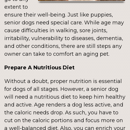
extent to
ensure their well-being. Just like puppies,
senior dogs need special care. While age may
cause difficulties in walking, sore joints,
irritability, vulnerability to diseases, dementia,
and other conditions, there are still steps any
owner can take to comfort an aging pet.
Prepare A Nutritious Diet
Without a doubt, proper nutrition is essential
for dogs of all stages. However, a senior dog
will need a nutritious diet to keep him healthy
and active. Age renders a dog less active, and
the caloric needs drop. As such, you have to
cut on the caloric portions and focus more on
a well-balanced diet. Also, you can enrich your