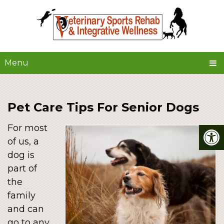
Menu
Pet Care Tips For Senior Dogs
For most
of us, a
dog is
part of
the
family
and can
go to any