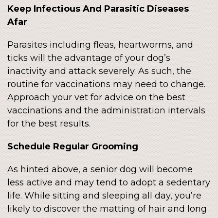
Keep Infectious And Parasitic Diseases
Afar
Parasites including fleas, heartworms, and
ticks will the advantage of your dog’s
inactivity and attack severely. As such, the
routine for vaccinations may need to change.
Approach your vet for advice on the best
vaccinations and the administration intervals
for the best results.
Schedule Regular Grooming
As hinted above, a senior dog will become
less active and may tend to adopt a sedentary
life. While sitting and sleeping all day, you’re
likely to discover the matting of hair and long