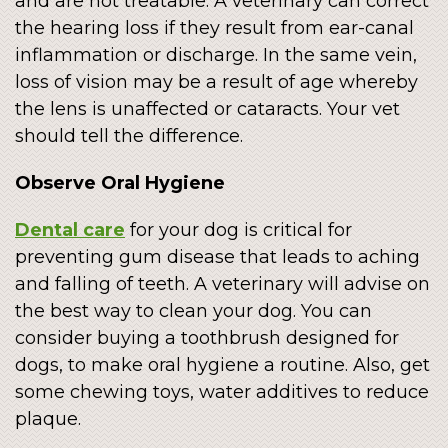
and are not treatable. A veterinary can correct
the hearing loss if they result from ear-canal
inflammation or discharge. In the same vein,
loss of vision may be a result of age whereby
the lens is unaffected or cataracts. Your vet
should tell the difference.
Observe Oral Hygiene
Dental care
for your dog is critical for
preventing gum disease that leads to aching
and falling of teeth. A veterinary will advise on
the best way to clean your dog. You can
consider buying a toothbrush designed for
dogs, to make oral hygiene a routine. Also, get
some chewing toys, water additives to reduce
plaque.