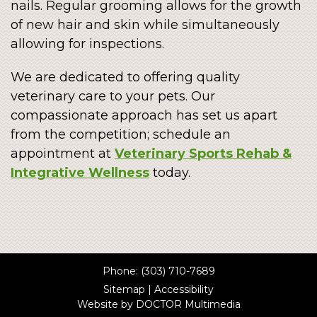
nails. Regular grooming allows for the growth
of new hair and skin while simultaneously
allowing for inspections.
We are dedicated to offering quality
veterinary care to your pets. Our
compassionate approach has set us apart
from the competition; schedule an
appointment at
Veterinary Sports Rehab &
Integrative Wellness
today.
Phone:
(303) 710-7689
Sitemap
|
Accessibility
Website by DOCTOR Multimedia