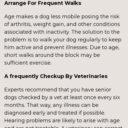
Arrange For Frequent Walks
Age makes a dog less mobile posing the risk
of arthritis, weight gain, and other conditions
associated with inactivity. The solution to the
problem is to walk your dog regularly to keep
him active and prevent illnesses. Due to age,
short walks around the block may be
sufficient exercise.
A frequently Checkup By Veterinaries
Experts recommend that you have senior
dogs checked by a vet at least once every six
months. That way, any illness can be
diagnosed early and treated if possible.
Hearing problems are likely to arise with age