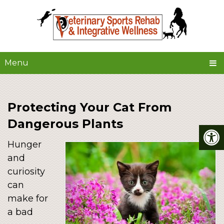
Menu
Protecting Your Cat From
Dangerous Plants
Hunger
and
curiosity
can
make for
a bad