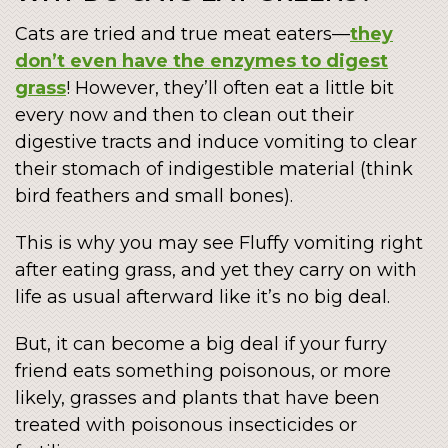
Cats are tried and true meat eaters—
they
don’t even have the enzymes to digest
grass
! However, they’ll often eat a little bit
every now and then to clean out their
digestive tracts and induce vomiting to clear
their stomach of indigestible material (think
bird feathers and small bones).
This is why you may see Fluffy vomiting right
after eating grass, and yet they carry on with
life as usual afterward like it’s no big deal.
But, it can become a big deal if your furry
friend eats something poisonous, or more
likely, grasses and plants that have been
treated with poisonous insecticides or