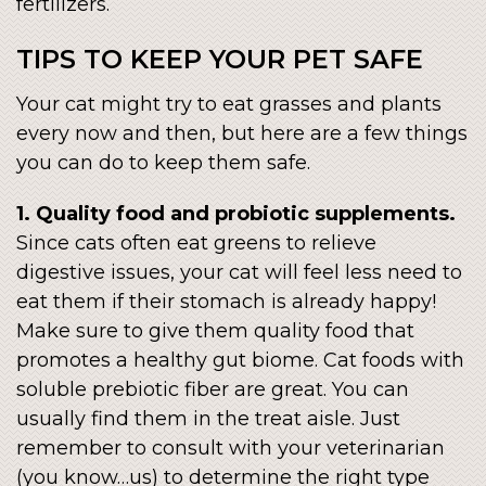
fertilizers.
TIPS TO KEEP YOUR PET SAFE
Your cat might try to eat grasses and plants
every now and then, but here are a few things
you can do to keep them safe.
1. Quality food and probiotic supplements.
Since cats often eat greens to relieve
digestive issues, your cat will feel less need to
eat them if their stomach is already happy!
Make sure to give them quality food that
promotes a healthy gut biome. Cat foods with
soluble prebiotic fiber are great. You can
usually find them in the treat aisle. Just
remember to consult with your veterinarian
(you know…us) to determine the right type