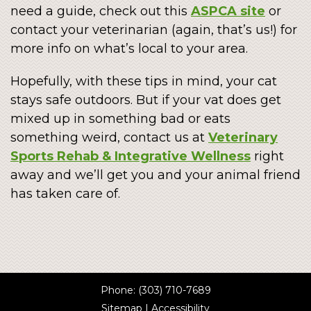
need a guide, check out this
ASPCA site
or
contact your veterinarian (again, that’s us!) for
more info on what’s local to your area.
Hopefully, with these tips in mind, your cat
stays safe outdoors. But if your vat does get
mixed up in something bad or eats
something weird, contact us at
Veterinary
Sports Rehab & Integrative Wellness
right
away and we’ll get you and your animal friend
has taken care of.
Phone:
(303) 710-7689
Sitemap
|
Accessibility