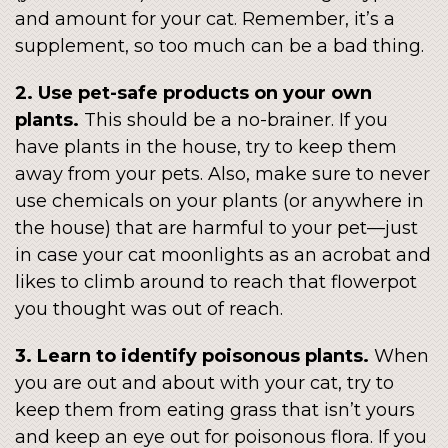
and amount for your cat. Remember, it’s a
supplement, so too much can be a bad thing.
2. Use pet-safe products on your own
plants.
This should be a no-brainer. If you
have plants in the house, try to keep them
away from your pets. Also, make sure to never
use chemicals on your plants (or anywhere in
the house) that are harmful to your pet—just
in case your cat moonlights as an acrobat and
likes to climb around to reach that flowerpot
you thought was out of reach.
3. Learn to identify poisonous plants.
When
you are out and about with your cat, try to
keep them from eating grass that isn’t yours
and keep an eye out for poisonous flora. If you