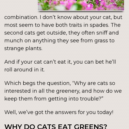
combination. I don’t know about your cat, but
most seem to have both traits in spades. The
second cats get outside, they often sniff and
munch on anything they see from grass to
strange plants.
And if your cat can’t eat it, you can bet he’ll
roll around in it.
Which begs the question, “Why are cats so
interested in all the greenery, and how do we
keep them from getting into trouble?”
Well, we’ve got the answers for you today!
WHY DO CATS EAT GREENS?