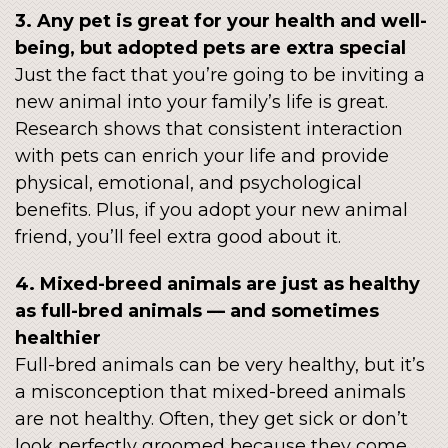
3. Any pet is great for your health and well-
being, but adopted pets are extra special
Just the fact that you’re going to be inviting a
new animal into your family’s life is great.
Research shows that consistent interaction
with pets can enrich your life and provide
physical, emotional, and psychological
benefits. Plus, if you adopt your new animal
friend, you’ll feel extra good about it.
4. Mixed-breed animals are just as healthy
as full-bred animals — and sometimes
healthier
Full-bred animals can be very healthy, but it’s
a misconception that mixed-breed animals
are not healthy. Often, they get sick or don’t
look perfectly groomed because they come