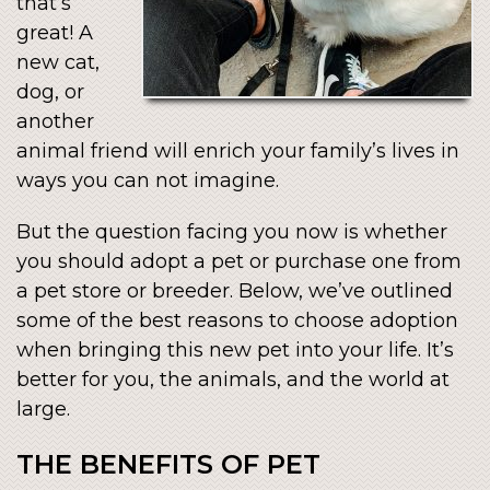
that’s
great! A
new cat,
dog, or
another
animal friend will enrich your family’s lives in
ways you can not imagine.
But the question facing you now is whether
you should adopt a pet or purchase one from
a pet store or breeder. Below, we’ve outlined
some of the best reasons to choose adoption
when bringing this new pet into your life. It’s
better for you, the animals, and the world at
large.
THE BENEFITS OF PET