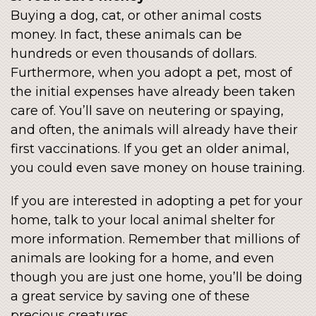
Buying a dog, cat, or other animal costs
money. In fact, these animals can be
hundreds or even thousands of dollars.
Furthermore, when you adopt a pet, most of
the initial expenses have already been taken
care of. You’ll save on neutering or spaying,
and often, the animals will already have their
first vaccinations. If you get an older animal,
you could even save money on house training.
If you are interested in adopting a pet for your
home, talk to your local animal shelter for
more information. Remember that millions of
animals are looking for a home, and even
though you are just one home, you’ll be doing
a great service by saving one of these
precious creatures.