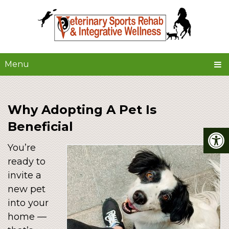
Menu
Why Adopting A Pet Is
Beneficial
You’re
ready to
invite a
new pet
into your
home —