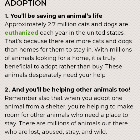
ADOPTION
1. You’ll be saving an animal’s life
Approximately 2.7 million cats and dogs are
euthanized
each year in the united states.
That’s because there are more cats and dogs
than homes for them to stay in. With millions
of animals looking for a home, it is truly
beneficial to adopt rather than buy. These
animals desperately need your help.
2. And you’ll be helping other animals too!
Remember also that when you adopt one
animal from a shelter, you’re helping to make
room for other animals who need a place to
stay. There are millions of animals out there
who are lost, abused, stray, and wild.