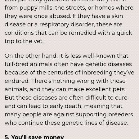
from puppy mills, the streets, or homes where
they were once abused. If they have a skin
disease or a respiratory disorder, these are
conditions that can be remedied with a quick
trip to the vet.
On the other hand, it is less well-known that
full-bred animals often have genetic diseases
because of the centuries of inbreeding they’ve
endured. There’s nothing wrong with these
animals, and they can make excellent pets.
But these diseases are often difficult to cure
and can lead to early death, meaning that
many people are against supporting breeders
who continue these genetic lines of disease.
5. You’ll save money