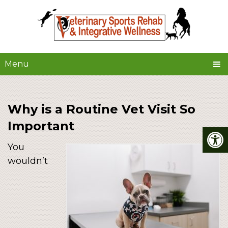
Menu
Why is a Routine Vet Visit So
Important
You
wouldn’t