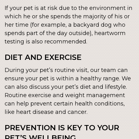
If your pet is at risk due to the environment in
which he or she spends the majority of his or
her time (for example, a backyard dog who
spends part of the day outside), heartworm
testing is also recommended.
DIET AND EXERCISE
During your pet’s routine visit, our team can
ensure your pet is within a healthy range. We
can also discuss your pet’s diet and lifestyle.
Routine exercise and weight management
can help prevent certain health conditions,
like heart disease and cancer.
PREVENTION IS KEY TO YOUR
PET’S WELLBEING.