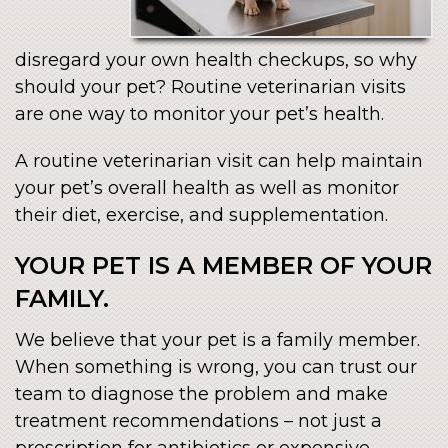
disregard your own health checkups, so why
should your pet? Routine veterinarian visits
are one way to monitor your pet’s health.
A routine veterinarian visit can help maintain
your pet’s overall health as well as monitor
their diet, exercise, and supplementation.
YOUR PET IS A MEMBER OF YOUR
FAMILY.
We believe that your pet is a family member.
When something is wrong, you can trust our
team to diagnose the problem and make
treatment recommendations – not just a
prescription for antibiotics or expensive