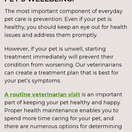
The most important component of everyday
pet care is prevention. Even if your pet is
healthy, you should keep an eye out for health
issues and address them promptly.
However, if your pet is unwell, starting
treatment immediately will prevent their
condition from worsening. Our veterinarians
can create a treatment plan that is best for
your pet’s symptoms.
A routine veterinarian visit
is an important
part of keeping your pet healthy and happy.
Proper health maintenance enables you to
spend more time caring for your pet, and
there are numerous options for determining