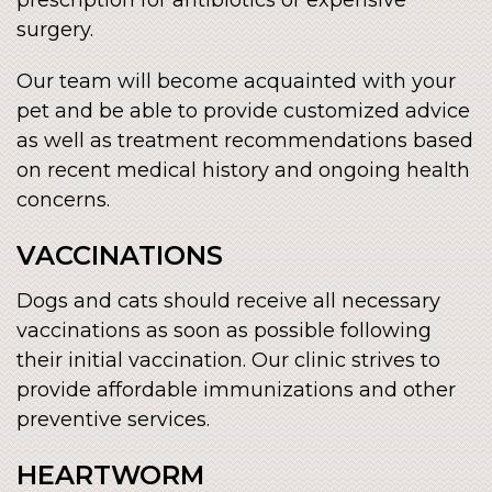
surgery.
Our team will become acquainted with your
pet and be able to provide customized advice
as well as treatment recommendations based
on recent medical history and ongoing health
concerns.
VACCINATIONS
Dogs and cats should receive all necessary
vaccinations as soon as possible following
their initial vaccination. Our clinic strives to
provide affordable immunizations and other
preventive services.
HEARTWORM